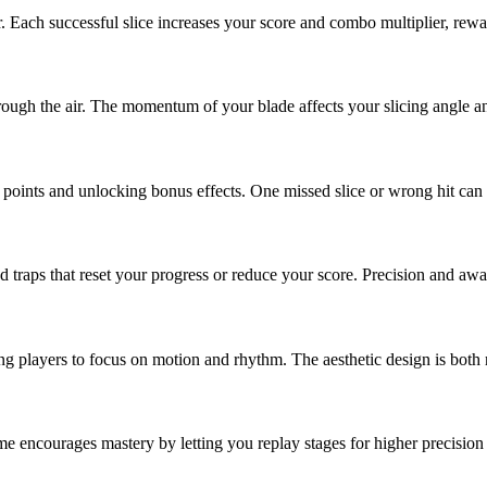
ir. Each successful slice increases your score and combo multiplier, re
hrough the air. The momentum of your blade affects your slicing angle an
oints and unlocking bonus effects. One missed slice or wrong hit can br
 traps that reset your progress or reduce your score. Precision and aw
ing players to focus on motion and rhythm. The aesthetic design is both 
e encourages mastery by letting you replay stages for higher precision