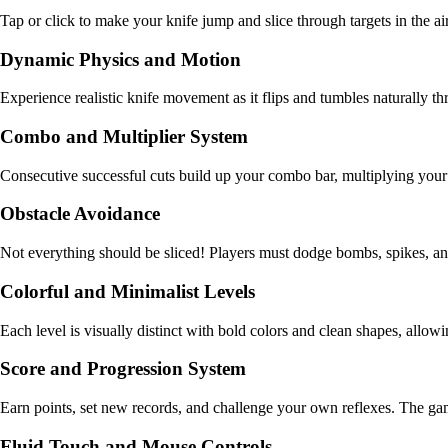
Tap or click to make your knife jump and slice through targets in the a
Dynamic Physics and Motion
Experience realistic knife movement as it flips and tumbles naturally t
Combo and Multiplier System
Consecutive successful cuts build up your combo bar, multiplying your p
Obstacle Avoidance
Not everything should be sliced! Players must dodge bombs, spikes, and
Colorful and Minimalist Levels
Each level is visually distinct with bold colors and clean shapes, allow
Score and Progression System
Earn points, set new records, and challenge your own reflexes. The gam
Fluid Touch and Mouse Controls