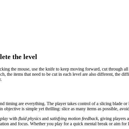
ete the level
licking the mouse, use the knife to keep moving forward, cut through all
ich, the items that need to be cut in each level are also different, the di
.
 timing are everything. The player takes control of a slicing blade or 
n objective is simple yet thrilling: slice as many items as possible, avo
eplay
with
fluid physics
and
satisfying motion feedback
, giving players a
ination and focus. Whether you play for a quick mental break or aim fo