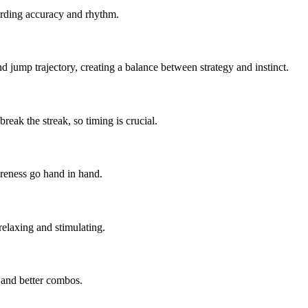
warding accuracy and rhythm.
d jump trajectory, creating a balance between strategy and instinct.
eak the streak, so timing is crucial.
areness go hand in hand.
relaxing and stimulating.
 and better combos.