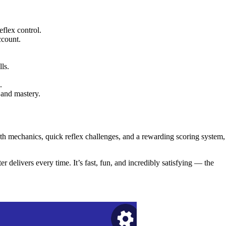
flex control.
ccount.
ls.
.
 and mastery.
h mechanics, quick reflex challenges, and a rewarding scoring system,
r delivers every time. It’s fast, fun, and incredibly satisfying — the