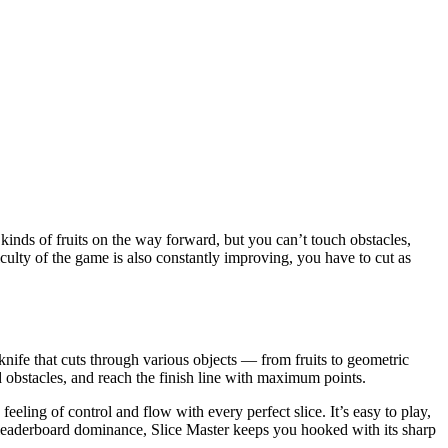
 kinds of fruits on the way forward, but you can’t touch obstacles,
fficulty of the game is also constantly improving, you have to cut as
knife that cuts through various objects — from fruits to geometric
id obstacles, and reach the finish line with maximum points.
 feeling of control and flow with every perfect slice. It’s easy to play,
r leaderboard dominance, Slice Master keeps you hooked with its sharp