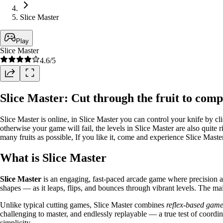
Slice Master
Play
Slice Master
4.6
/5
Slice Master: Cut through the fruit to compl
Slice Master is online, in Slice Master you can control your knife by c
otherwise your game will fail, the levels in Slice Master are also quite r
many fruits as possible, If you like it, come and experience Slice Master
What is Slice Master
Slice Master
is an engaging, fast-paced arcade game where precision and
shapes — as it leaps, flips, and bounces through vibrant levels. The mai
Unlike typical cutting games, Slice Master combines
reflex-based gam
challenging to master, and endlessly replayable — a true test of coord
simplicity.