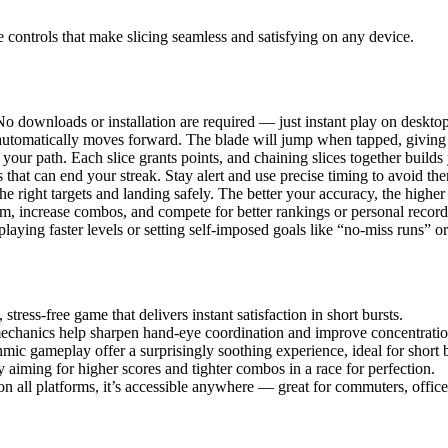
e controls that make slicing seamless and satisfying on any device.
 downloads or installation are required — just instant play on desktop
t automatically moves forward. The blade will jump when tapped, giving 
your path. Each slice grants points, and chaining slices together build
that can end your streak. Stay alert and use precise timing to avoid th
e right targets and landing safely. The better your accuracy, the higher 
hm, increase combos, and compete for better rankings or personal record
playing faster levels or setting self-imposed goals like “no-miss runs”
stress-free game that delivers instant satisfaction in short bursts.
mechanics help sharpen hand-eye coordination and improve concentratio
mic gameplay offer a surprisingly soothing experience, ideal for short
 aiming for higher scores and tighter combos in a race for perfection.
 all platforms, it’s accessible anywhere — great for commuters, office 