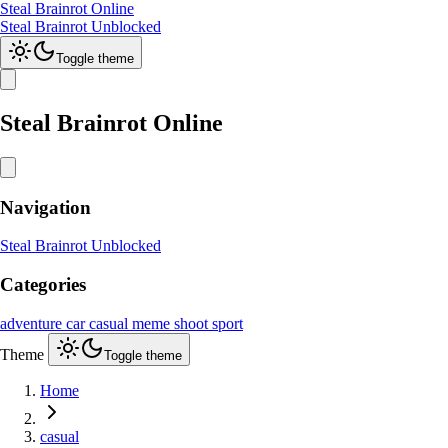
Steal Brainrot Online
Steal Brainrot Unblocked
Toggle theme
Steal Brainrot Online
Navigation
Steal Brainrot Unblocked
Categories
adventure
car
casual
meme
shoot
sport
Theme
Toggle theme
Home
casual