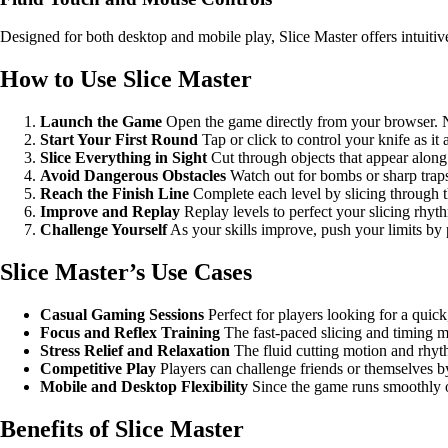
Designed for both desktop and mobile play, Slice Master offers intuitiv
How to Use Slice Master
Launch the Game
Open the game directly from your browser. No
Start Your First Round
Tap or click to control your knife as i
Slice Everything in Sight
Cut through objects that appear along 
Avoid Dangerous Obstacles
Watch out for bombs or sharp traps 
Reach the Finish Line
Complete each level by slicing through th
Improve and Replay
Replay levels to perfect your slicing rhyt
Challenge Yourself
As your skills improve, push your limits by 
Slice Master’s Use Cases
Casual Gaming Sessions
Perfect for players looking for a quick, 
Focus and Reflex Training
The fast-paced slicing and timing 
Stress Relief and Relaxation
The fluid cutting motion and rhyth
Competitive Play
Players can challenge friends or themselves by
Mobile and Desktop Flexibility
Since the game runs smoothly on
Benefits of Slice Master