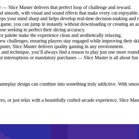
r — Slice Master delivers that perfect loop of challenge and reward.
nd smooth, with visual and sound effects that make every cut enjoyable.
eps your mind sharp and helps develop real-time decision-making and re
game, you can jump in instantly without downloading or creating an a
ose seeking to perfect their slicing accuracy.
or palette make the experience clean and aesthetically relaxing.
ew challenges, ensuring players stay engaged while improving their skil
uter, Slice Master delivers quality gaming in any environment.
 and technique, you’ll always find a reason to play just one more round
 interruptions or mandatory purchases — Slice Master is all about fun
ameplay design can combine into something truly addictive. With smoot
, or just relax with a beautifully crafted arcade experience, Slice Maste