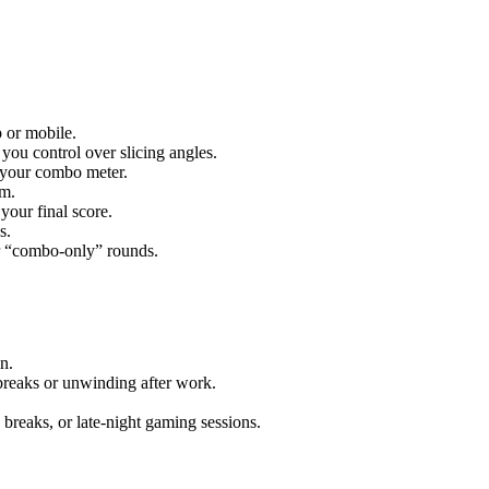
 or mobile.
you control over slicing angles.
s your combo meter.
em.
your final score.
s.
 or “combo-only” rounds.
n.
 breaks or unwinding after work.
breaks, or late-night gaming sessions.