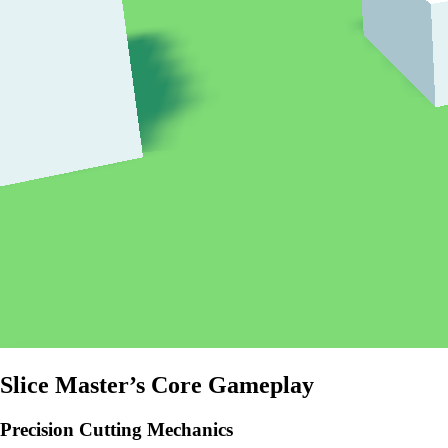
Slice Master’s Core Gameplay
Precision Cutting Mechanics