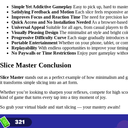
Simple Yet Addictive Gameplay
Easy to pick up, hard to maste
Satisfying Feedback and Motion
Each slice feels responsive a
Improves Focus and Reaction Time
The need for precision ke
Quick Access and No Installation Needed
As a browser-based 
Universal Appeal
Suitable for all ages, from casual players to th
Visually Pleasing Design
The minimalist art style and bright col
Progressive Difficulty Curve
Each stage gradually introduces n
Portable Entertainment
Whether on your phone, tablet, or comp
Replayability
With endless opportunities to improve your timing
No Paywalls or Time Restrictions
Enjoy pure gameplay without
Slice Master Conclusion
Slice Master
stands out as a perfect example of how minimalism and g
it transforms simple slicing into an art form.
Whether you’re looking to sharpen your reflexes, compete for high scores
kind of game that turns every tap into a tiny moment of joy.
So grab your virtual blade and start slicing — your mastery awaits!