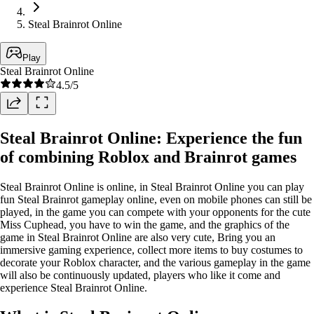
Steal Brainrot Online
Play
Steal Brainrot Online
4.5
/5
Steal Brainrot Online: Experience the fun
of combining Roblox and Brainrot games
Steal Brainrot Online is online, in Steal Brainrot Online you can play
fun Steal Brainrot gameplay online, even on mobile phones can still be
played, in the game you can compete with your opponents for the cute
Miss Cuphead, you have to win the game, and the graphics of the
game in Steal Brainrot Online are also very cute, Bring you an
immersive gaming experience, collect more items to buy costumes to
decorate your Roblox character, and the various gameplay in the game
will also be continuously updated, players who like it come and
experience Steal Brainrot Online.