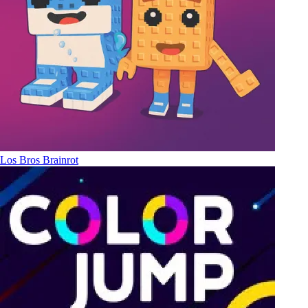
Los Bros Brainrot