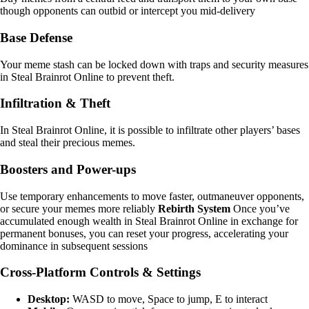
though opponents can outbid or intercept you mid-delivery
Base Defense
Your meme stash can be locked down with traps and security measures
in Steal Brainrot Online to prevent theft.
Infiltration & Theft
In Steal Brainrot Online, it is possible to infiltrate other players’ bases
and steal their precious memes.
Boosters and Power-ups
Use temporary enhancements to move faster, outmaneuver opponents,
or secure your memes more reliably
Rebirth System
Once you’ve
accumulated enough wealth in Steal Brainrot Online in exchange for
permanent bonuses, you can reset your progress, accelerating your
dominance in subsequent sessions
Cross-Platform Controls & Settings
Desktop:
WASD to move, Space to jump, E to interact