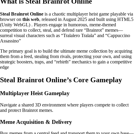
What is Steal Brainrot Online
Steal Brainrot Online
is a chaotic multiplayer heist game playable via
browser on
this web
, released in August 2025 and built using HTML5
(Unity WebGL) . Players engage in humorous, meme-themed
competition to collect, steal, and defend rare “Brainrot” memes—
surreal visual characters such as “Tralalero Tralala” and “Cappuccino
Assassino”
The primary goal is to build the ultimate meme collection by acquiring
them from a feed, stealing from rivals, protecting your own, and using
strategic boosters, traps, and “rebirth” mechanics to gain a competitive
edge
Steal Brainrot Online’s Core Gameplay
Multiplayer Heist Gameplay
Navigate a shared 3D environment where players compete to collect
and protect Brainrot memes.
Meme Acquisition & Delivery
Buy memes from a central feed and transport them to your own base—