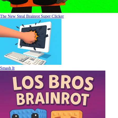
The New Steal Brainrot Super Clicker
Smash It