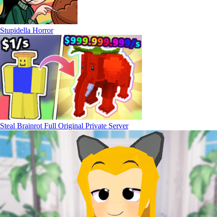
Stupidella Horror
Steal Brainrot Full Original Private Server