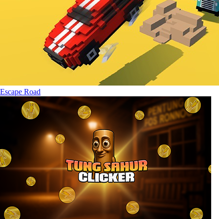
Escape Road