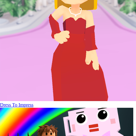
Dress To Impress