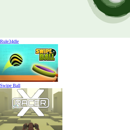
Rule34dle
Swipe Ball