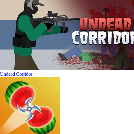
Undead Corridor