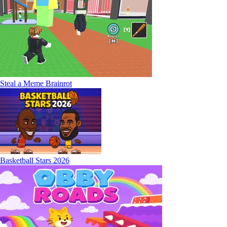
Steal a Meme Brainrot
Basketball Stars 2026