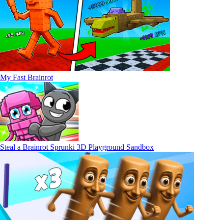
My Fast Brainrot
Steal a Brainrot Sprunki 3D Playground Sandbox