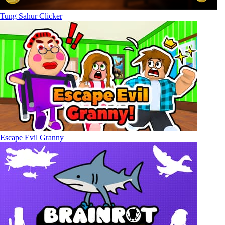
Tung Sahur Clicker
Escape Evil Granny