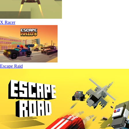
X Racer
Escape Raid