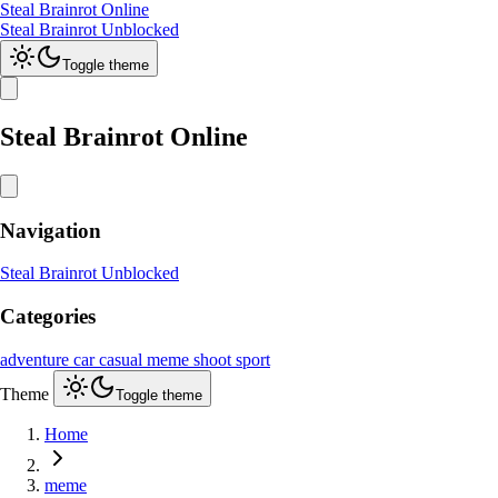
Steal Brainrot Online
Steal Brainrot Unblocked
Toggle theme
Steal Brainrot Online
Navigation
Steal Brainrot Unblocked
Categories
adventure
car
casual
meme
shoot
sport
Theme
Toggle theme
Home
meme