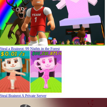
Steal a Brainrot: 99 Nights in the Forest
Steal Brainrot A Private Server