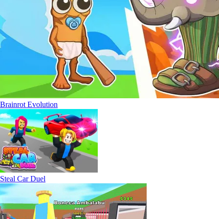
Brainrot Evolution
Steal Car Duel