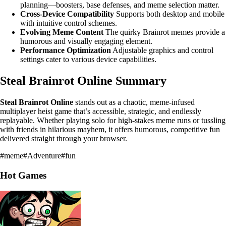
planning—boosters, base defenses, and meme selection matter.
Cross-Device Compatibility
Supports both desktop and mobile
with intuitive control schemes.
Evolving Meme Content
The quirky Brainrot memes provide a
humorous and visually engaging element.
Performance Optimization
Adjustable graphics and control
settings cater to various device capabilities.
Steal Brainrot Online Summary
Steal Brainrot Online
stands out as a chaotic, meme-infused
multiplayer heist game that’s accessible, strategic, and endlessly
replayable. Whether playing solo for high-stakes meme runs or tussling
with friends in hilarious mayhem, it offers humorous, competitive fun
delivered straight through your browser.
#
meme
#
Adventure
#
fun
Hot Games