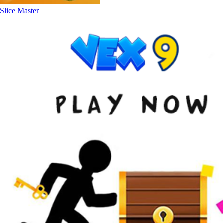
Slice Master