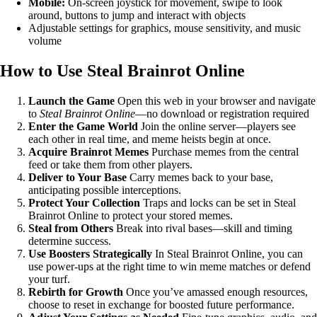
Mobile:
On-screen joystick for movement, swipe to look
around, buttons to jump and interact with objects
Adjustable settings for graphics, mouse sensitivity, and music
volume
How to Use Steal Brainrot Online
Launch the Game
Open this web in your browser and navigate
to
Steal Brainrot Online
—no download or registration required
Enter the Game World
Join the online server—players see
each other in real time, and meme heists begin at once.
Acquire Brainrot Memes
Purchase memes from the central
feed or take them from other players.
Deliver to Your Base
Carry memes back to your base,
anticipating possible interceptions.
Protect Your Collection
Traps and locks can be set in Steal
Brainrot Online to protect your stored memes.
Steal from Others
Break into rival bases—skill and timing
determine success.
Use Boosters Strategically
In Steal Brainrot Online, you can
use power-ups at the right time to win meme matches or defend
your turf.
Rebirth for Growth
Once you’ve amassed enough resources,
choose to reset in exchange for boosted future performance.