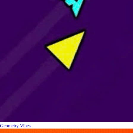
Geometry Vibes