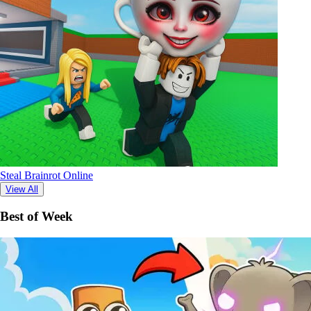
Steal Brainrot Online
View All
Best of Week