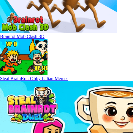
Brainrot Mob Clash 3D
Steal BrainRot: Obby Italian Memes