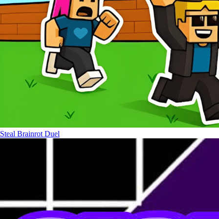
Steal Brainrot Duel