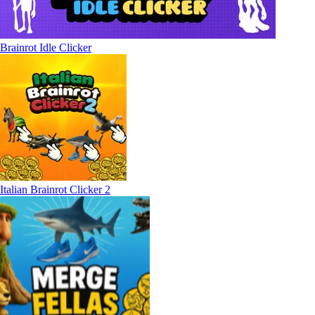
Brainrot Idle Clicker
Italian Brainrot Clicker 2