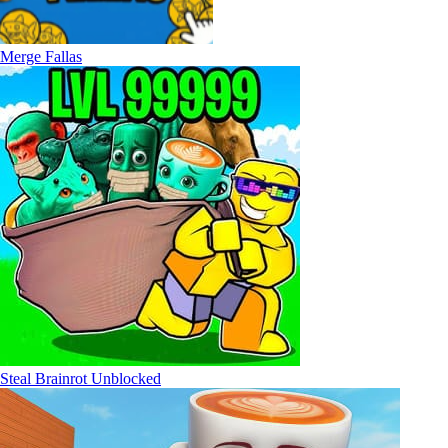
Merge Fallas
Steal Brainrot Unblocked