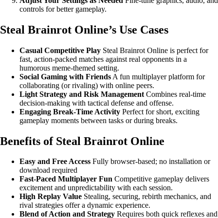
Adjust Your Settings as Needed
Fine-tune graphics, audio, and
controls for better gameplay.
Steal Brainrot Online’s Use Cases
Casual Competitive Play
Steal Brainrot Online is perfect for
fast, action-packed matches against real opponents in a
humorous meme-themed setting.
Social Gaming with Friends
A fun multiplayer platform for
collaborating (or rivaling) with online peers.
Light Strategy and Risk Management
Combines real-time
decision-making with tactical defense and offense.
Engaging Break-Time Activity
Perfect for short, exciting
gameplay moments between tasks or during breaks.
Benefits of Steal Brainrot Online
Easy and Free Access
Fully browser-based; no installation or
download required
Fast-Paced Multiplayer Fun
Competitive gameplay delivers
excitement and unpredictability with each session.
High Replay Value
Stealing, securing, rebirth mechanics, and
rival strategies offer a dynamic experience.
Blend of Action and Strategy
Requires both quick reflexes and