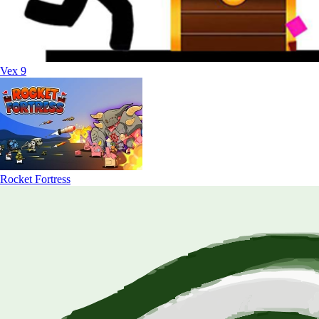
Vex 9
Rocket Fortress