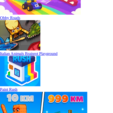
Obby Roads
Italian Animals Brainrot Playground
Paint Rush