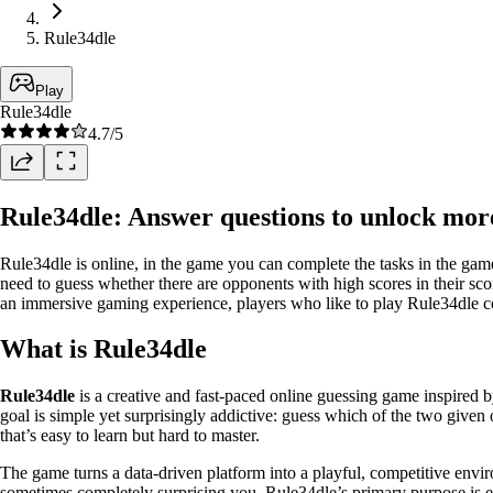
Rule34dle
Play
Rule34dle
4.7
/5
Rule34dle: Answer questions to unlock mor
Rule34dle is online, in the game you can complete the tasks in the game 
need to guess whether there are opponents with high scores in their sco
an immersive gaming experience, players who like to play Rule34dle c
What is Rule34dle
Rule34dle
is a creative and fast-paced online guessing game inspired 
goal is simple yet surprisingly addictive: guess which of the two given 
that’s easy to learn but hard to master.
The game turns a data-driven platform into a playful, competitive envi
sometimes completely surprising you. Rule34dle’s primary purpose is en