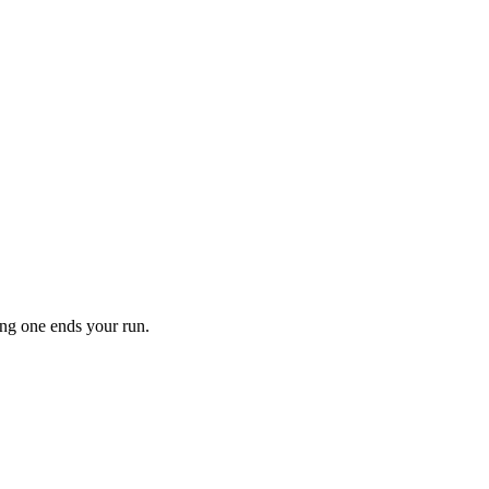
ong one ends your run.