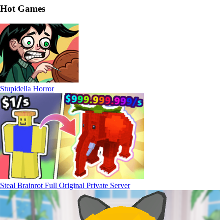
Hot Games
Stupidella Horror
Steal Brainrot Full Original Private Server