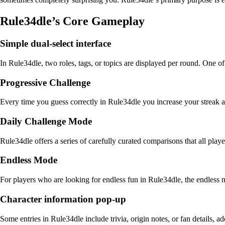
Rule34dle’s Core Gameplay
Simple dual-select interface
In Rule34dle, two roles, tags, or topics are displayed per round. One o
Progressive Challenge
Every time you guess correctly in Rule34dle you increase your streak 
Daily Challenge Mode
Rule34dle offers a series of carefully curated comparisons that all play
Endless Mode
For players who are looking for endless fun in Rule34dle, the endless mod
Character information pop-up
Some entries in Rule34dle include trivia, origin notes, or fan details,