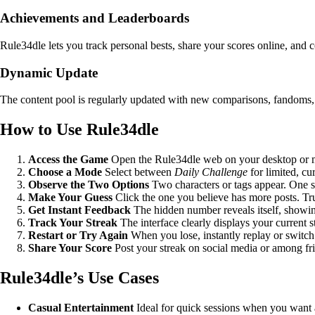
Achievements and Leaderboards
Rule34dle lets you track personal bests, share your scores online, an
Dynamic Update
The content pool is regularly updated with new comparisons, fandoms, a
How to Use Rule34dle
Access the Game
Open the Rule34dle web on your desktop or mob
Choose a Mode
Select between
Daily Challenge
for limited, cu
Observe the Two Options
Two characters or tags appear. One s
Make Your Guess
Click the one you believe has more posts. Tr
Get Instant Feedback
The hidden number reveals itself, showin
Track Your Streak
The interface clearly displays your current st
Restart or Try Again
When you lose, instantly replay or switch 
Share Your Score
Post your streak on social media or among frie
Rule34dle’s Use Cases
Casual Entertainment
Ideal for quick sessions when you want a