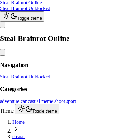
Steal Brainrot Online
Steal Brainrot Unblocked
Toggle theme
Steal Brainrot Online
Navigation
Steal Brainrot Unblocked
Categories
adventure
car
casual
meme
shoot
sport
Theme
Toggle theme
Home
casual