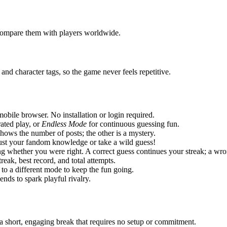
d compare them with players worldwide.
nd character tags, so the game never feels repetitive.
ile browser. No installation or login required.
rated play, or
Endless Mode
for continuous guessing fun.
hows the number of posts; the other is a mystery.
ust your fandom knowledge or take a wild guess!
g whether you were right. A correct guess continues your streak; a wr
reak, best record, and total attempts.
to a different mode to keep the fun going.
nds to spark playful rivalry.
 short, engaging break that requires no setup or commitment.