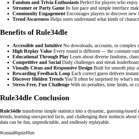
Fandom and Trivia Enthusiasts
Perfect for players who enjoy t
Streamer or Party Game
Its fast pace and simple interface make
Community Engagement
Encourages players to discover new f
Trend Awareness
Helps users understand what kinds of characte
Benefits of Rule34dle
Accessible and Intuitive
No downloads, accounts, or complex ru
High Replay Value
Every round is different — the constant var
Educational Through Play
Learn about diverse fandoms, charac
Competitive and Social
Daily challenges and streak leaderboar
Visually Clean and Responsive Design
Built for smooth play a
Rewarding Feedback Loop
Each correct guess delivers instant 
Discover Hidden Trends
You’ll often be surprised by what’s mo
Stress-Free, Fun Challenge
With no penalties, time limits, or
Rule34dle Conclusion
Rule34dle
transforms simple statistics into a dynamic, guessing-based
trends, learning unexpected facts, and challenging their instincts abou
data can be fun, unpredictable, and endlessly replayable.
#
casual
#
quiz
#
fun