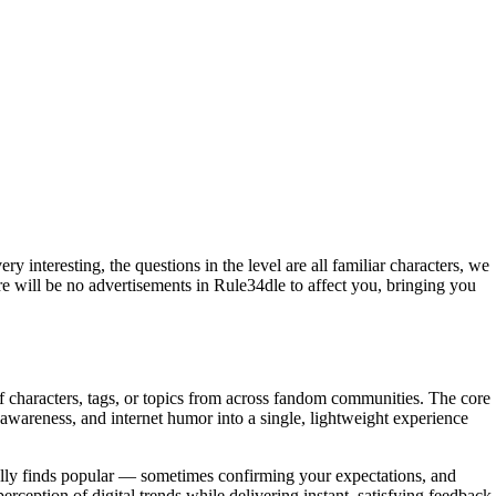
 interesting, the questions in the level are all familiar characters, we
re will be no advertisements in Rule34dle to affect you, bringing you
f characters, tags, or topics from across fandom communities. The core
l awareness, and internet humor into a single, lightweight experience
eally finds popular — sometimes confirming your expectations, and
eption of digital trends while delivering instant, satisfying feedback.