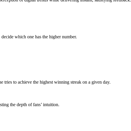
k: decide which one has the higher number.
e tries to achieve the highest winning streak on a given day.
ting the depth of fans’ intuition.