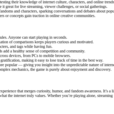
esting their knowledge of internet culture, characters, and online trends
 it great for live streaming, viewer challenges, or social gatherings.
andoms and characters, sparking conversations and debates about popul
rs or concepts gain traction in online creative communities.
les. Anyone can start playing in seconds.
iation of comparisons keeps players curious and motivated.
ters, and tags while having fun.
ds add a healthy sense of competition and community.
cross devices, from PCs to mobile browsers.
gratification, making it easy to lose track of time in the best way.
re popular — giving you insight into the unpredictable nature of interne
 complex mechanics, the game is purely about enjoyment and discovery.
 experience that merges curiosity, humor, and fandom awareness. It’s a 
t what the internet truly values. Whether you’re playing alone, streamin