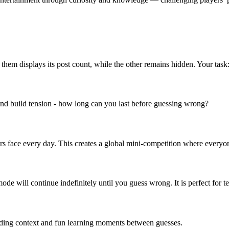
f them displays its post count, while the other remains hidden. Your tas
and build tension - how long can you last before guessing wrong?
ers face every day. This creates a global mini-competition where everyon
e will continue indefinitely until you guess wrong. It is perfect for tes
 adding context and fun learning moments between guesses.