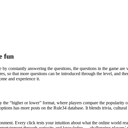
e fun
by constantly answering the questions, the questions in the game are very
res, so that more questions can be introduced through the level, and the
ome and experience it.
by the “higher or lower” format, where players compare the popularity o
options has more posts on the Rule34 database. It blends trivia, cultura
ronment. Every click tests your intuition about what the online world r
tertainment through curiosity and knowledge — challenging players’ perc