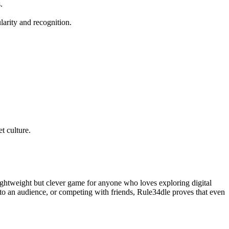
.
arity and recognition.
t culture.
lightweight but clever game for anyone who loves exploring digital
g to an audience, or competing with friends, Rule34dle proves that even