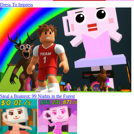
Dress To Impress
Steal a Brainrot: 99 Nights in the Forest