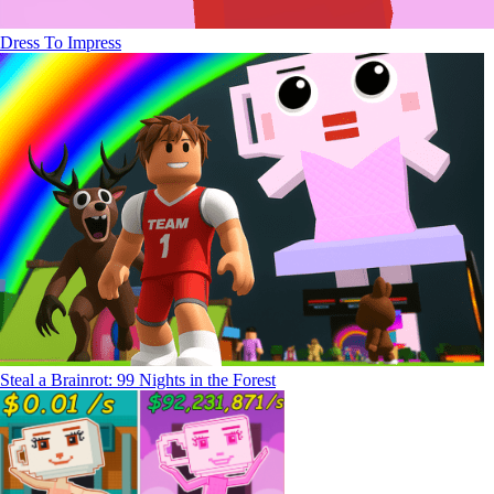
Dress To Impress
Steal a Brainrot: 99 Nights in the Forest