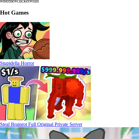
#
meme
#
clicker
#
fun
Hot Games
Stupidella Horror
Steal Brainrot Full Original Private Server