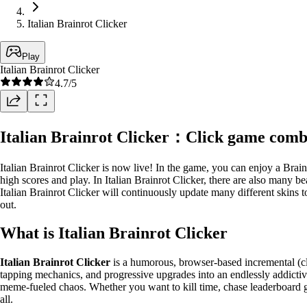
Italian Brainrot Clicker
Play
Italian Brainrot Clicker
4.7
/5
Italian Brainrot Clicker：Click game comb
Italian Brainrot Clicker is now live! In the game, you can enjoy a Brai
high scores and play. In Italian Brainrot Clicker, there are also many 
Italian Brainrot Clicker will continuously update many different skins 
out.
What is Italian Brainrot Clicker
Italian Brainrot Clicker
is a humorous, browser-based incremental (cl
tapping mechanics, and progressive upgrades into an endlessly addictiv
meme-fueled chaos. Whether you want to kill time, chase leaderboard glo
all.