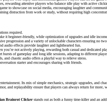
, rewarding attentive players who balance idle play with active clicki
t game to showcase on social media, encouraging laughter and communit
aining distraction from work or study, without requiring high concentrati
ations required.
ke it beginner-friendly, while optimization of upgrades and idle incom
sive progression and a variety of unlockable characters ensuring no two 
 audio effects provide laughter and lighthearted fun.
 you’re not actively playing, rewarding both casual and dedicated pla
t bursts of gameplay and long idle sessions, adapting to different playe
 and chaotic audio offers a playful way to relieve stress.
onversation starter and encourages sharing with friends.
e entertainment. Its mix of simple mechanics, strategic upgrades, and ch
or, and replayability ensure that players can always return for more, wh
lian Brainrot Clicker
stands out as both a funny time-killer and an addi