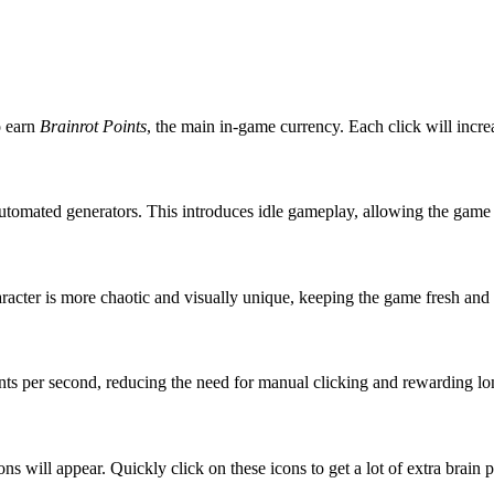
o earn
Brainrot Points
, the main in-game currency. Each click will incr
automated generators. This introduces idle gameplay, allowing the game 
racter is more chaotic and visually unique, keeping the game fresh and 
oints per second, reducing the need for manual clicking and rewarding lo
ons will appear. Quickly click on these icons to get a lot of extra bra