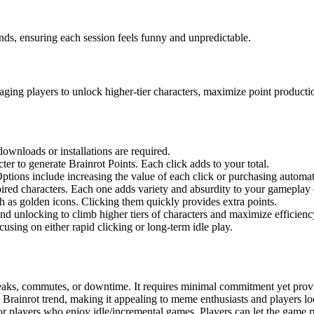
ds, ensuring each session feels funny and unpredictable.
ing players to unlock higher-tier characters, maximize point productio
ownloads or installations are required.
ter to generate Brainrot Points. Each click adds to your total.
ions include increasing the value of each click or purchasing automati
ed characters. Each one adds variety and absurdity to your gameplay 
h as golden icons. Clicking them quickly provides extra points.
nd unlocking to climb higher tiers of characters and maximize efficienc
ocusing on either rapid clicking or long-term idle play.
reaks, commutes, or downtime. It requires minimal commitment yet prov
ian Brainrot trend, making it appealing to meme enthusiasts and players l
 for players who enjoy idle/incremental games. Players can let the game 