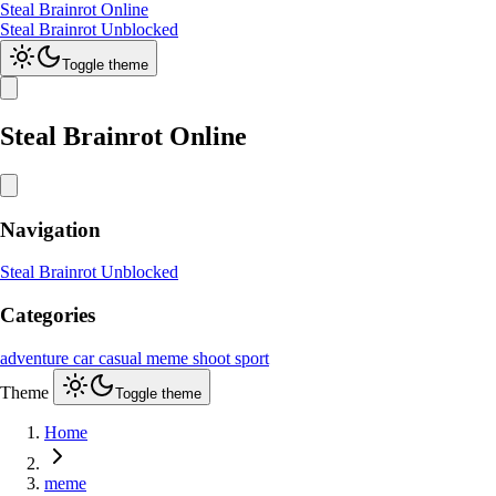
Steal Brainrot Online
Steal Brainrot Unblocked
Toggle theme
Steal Brainrot Online
Navigation
Steal Brainrot Unblocked
Categories
adventure
car
casual
meme
shoot
sport
Theme
Toggle theme
Home
meme