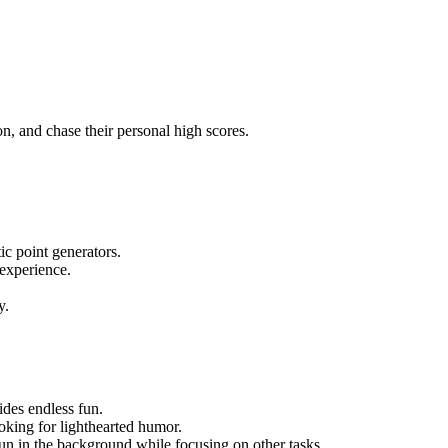
n, and chase their personal high scores.
c point generators.
experience.
y.
ides endless fun.
ooking for lighthearted humor.
run in the background while focusing on other tasks.