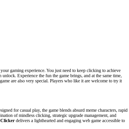
n your gaming experience. You just need to keep clicking to achieve
an unlock. Experience the fun the game brings, and at the same time,
ame are also very special. Players who like it are welcome to try it
igned for casual play, the game blends absurd meme characters, rapid
bination of mindless clicking, strategic upgrade management, and
 Clicker
delivers a lighthearted and engaging web game accessible to