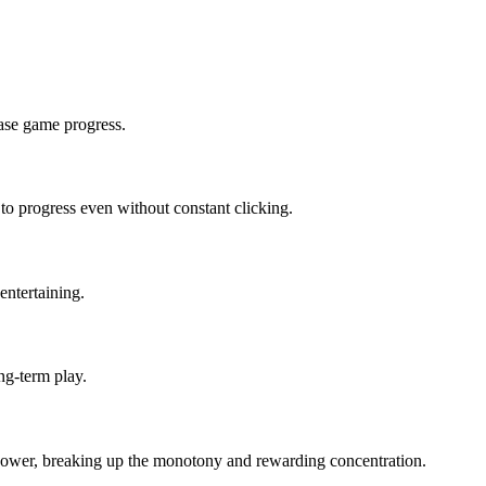
ease game progress.
to progress even without constant clicking.
entertaining.
ng-term play.
in power, breaking up the monotony and rewarding concentration.