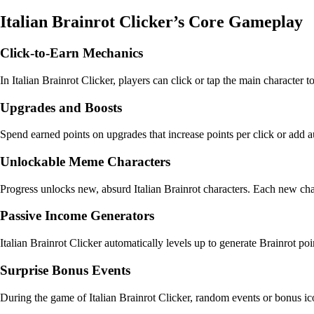
Italian Brainrot Clicker’s Core Gameplay
Click-to-Earn Mechanics
In Italian Brainrot Clicker, players can click or tap the main character t
Upgrades and Boosts
Spend earned points on upgrades that increase points per click or add 
Unlockable Meme Characters
Progress unlocks new, absurd Italian Brainrot characters. Each new cha
Passive Income Generators
Italian Brainrot Clicker automatically levels up to generate Brainrot p
Surprise Bonus Events
During the game of Italian Brainrot Clicker, random events or bonus ic