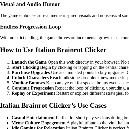
Visual and Audio Humor
The game embraces surreal meme-inspired visuals and nonsensical soun
Endless Progression Loop
With no strict ending, the game thrives on incremental growth—encourag
How to Use Italian Brainrot Clicker
Launch the Game
Open this web directly in your browser. No d
Start Clicking
Begin by clicking or tapping on the central charac
Purchase Upgrades
Use accumulated points to buy upgrades. Opt
Unlock Characters
Reach milestones to unlock new meme-inspir
Monitor Bonuses
Keep an eye out for special bonus events, suc
Continue Progression
Repeat the loop of clicking, upgrading, a
Replay or Experiment
Restart or explore different strategies, f
Italian Brainrot Clicker’s Use Cases
Casual Entertainment
Perfect for short play sessions during b
Meme Culture Engagement
A playful tribute to the viral Ital
Idle Gaming for Relaxation
Italian Brainrot Clicker is perfect