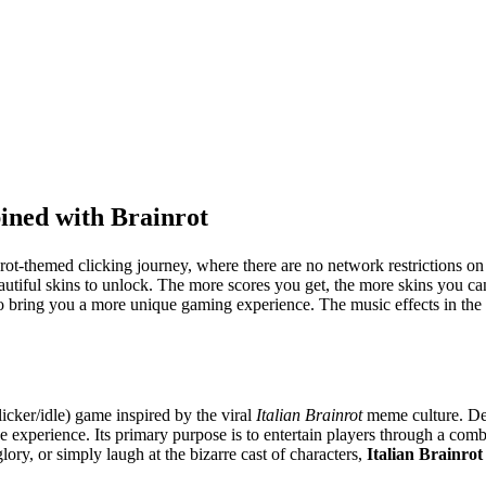
ined with Brainrot
nrot-themed clicking journey, where there are no network restrictions o
beautiful skins to unlock. The more scores you get, the more skins you c
to bring you a more unique gaming experience. The music effects in the g
icker/idle) game inspired by the viral
Italian Brainrot
meme culture. Des
e experience. Its primary purpose is to entertain players through a com
ry, or simply laugh at the bizarre cast of characters,
Italian Brainrot