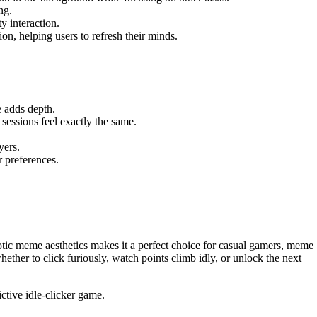
ng.
y interaction.
on, helping users to refresh their minds.
e adds depth.
sessions feel exactly the same.
yers.
r preferences.
aotic meme aesthetics makes it a perfect choice for casual gamers, meme
ether to click furiously, watch points climb idly, or unlock the next
ctive idle-clicker game.