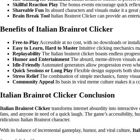
Skillful Reaction Play
The bonus events encourage quick reflexes
Shareable Fun
Its absurd characters and visuals make it a grea
Brain Break Tool
Italian Brainrot Clicker can provide an entert
Benefits of Italian Brainrot Clicker
Free-to-Play
Accessible at no cost, with no downloads or install
Easy to Learn, Hard to Master
Intuitive clicking mechanics ma
Replayability
The Italian brainrot clicker boasts endless progres
Humor and Entertainment
The absurd, meme-driven visuals and
Idle-Friendly
Automated generators allow progression even when
Quick Sessions or Long Play
Flexible design supports both shor
Stress Relief
The combination of simple mechanics, funny visuals,
Community Appeal
Its basis in viral meme culture makes it a c
Italian Brainrot Clicker Conclusion
Italian Brainrot Clicker
transforms internet absurdity into interactiv
fans, and anyone in need of a quick laugh. The game’s accessibility, hum
ridiculous Italian Brainrot character.
With its balance of incremental gameplay, humor, and viral culture,
Ita