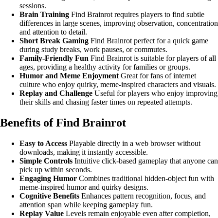
sessions.
Brain Training
Find Brainrot requires players to find subtle
differences in large scenes, improving observation, concentration
and attention to detail.
Short Break Gaming
Find Brainrot perfect for a quick game
during study breaks, work pauses, or commutes.
Family-Friendly Fun
Find Brainrot is suitable for players of all
ages, providing a healthy activity for families or groups.
Humor and Meme Enjoyment
Great for fans of internet
culture who enjoy quirky, meme-inspired characters and visuals.
Replay and Challenge
Useful for players who enjoy improving
their skills and chasing faster times on repeated attempts.
Benefits of Find Brainrot
Easy to Access
Playable directly in a web browser without
downloads, making it instantly accessible.
Simple Controls
Intuitive click-based gameplay that anyone can
pick up within seconds.
Engaging Humor
Combines traditional hidden-object fun with
meme-inspired humor and quirky designs.
Cognitive Benefits
Enhances pattern recognition, focus, and
attention span while keeping gameplay fun.
Replay Value
Levels remain enjoyable even after completion,