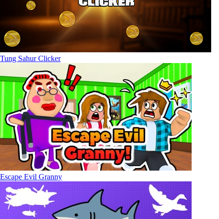
Tung Sahur Clicker
Escape Evil Granny