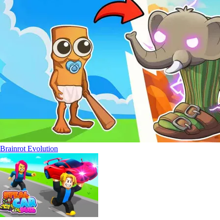
Brainrot Evolution