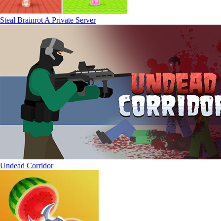
Steal Brainrot A Private Server
Undead Corridor