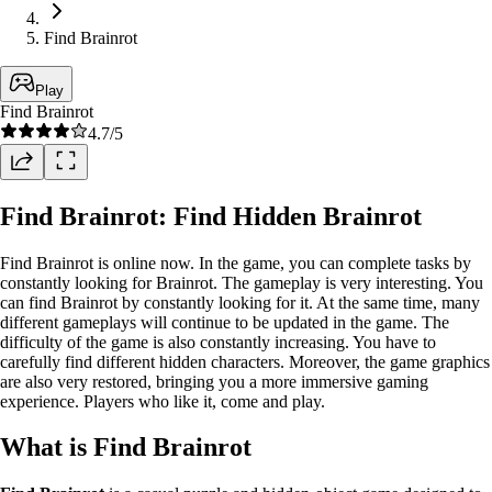
Find Brainrot
Play
Find Brainrot
4.7
/5
Find Brainrot: Find Hidden Brainrot
Find Brainrot is online now. In the game, you can complete tasks by
constantly looking for Brainrot. The gameplay is very interesting. You
can find Brainrot by constantly looking for it. At the same time, many
different gameplays will continue to be updated in the game. The
difficulty of the game is also constantly increasing. You have to
carefully find different hidden characters. Moreover, the game graphics
are also very restored, bringing you a more immersive gaming
experience. Players who like it, come and play.
What is Find Brainrot