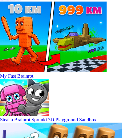
My Fast Brainrot
Steal a Brainrot Sprunki 3D Playground Sandbox