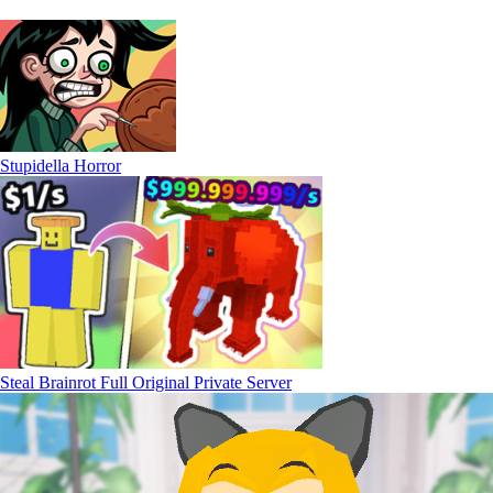
Stupidella Horror
Steal Brainrot Full Original Private Server