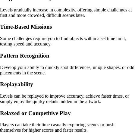
Levels gradually increase in complexity, offering simple challenges at
first and more crowded, difficult scenes later.
Time-Based Missions
Some challenges require you to find objects within a set time limit,
testing speed and accuracy.
Pattern Recognition
Develop your ability to quickly spot differences, unique shapes, or odd
placements in the scene.
Replayability
Levels can be replayed to improve accuracy, achieve faster times, or
simply enjoy the quirky details hidden in the artwork.
Relaxed or Competitive Play
Players can take their time casually exploring scenes or push
themselves for higher scores and faster results.