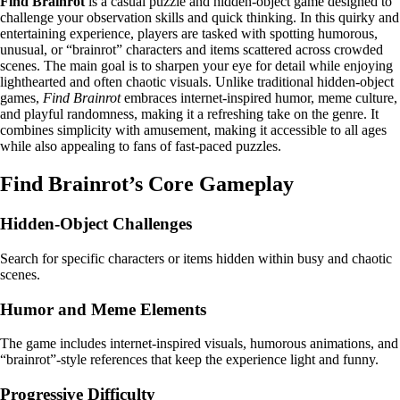
Find Brainrot
is a casual puzzle and hidden-object game designed to
challenge your observation skills and quick thinking. In this quirky and
entertaining experience, players are tasked with spotting humorous,
unusual, or “brainrot” characters and items scattered across crowded
scenes. The main goal is to sharpen your eye for detail while enjoying
lighthearted and often chaotic visuals. Unlike traditional hidden-object
games,
Find Brainrot
embraces internet-inspired humor, meme culture,
and playful randomness, making it a refreshing take on the genre. It
combines simplicity with amusement, making it accessible to all ages
while also appealing to fans of fast-paced puzzles.
Find Brainrot’s Core Gameplay
Hidden-Object Challenges
Search for specific characters or items hidden within busy and chaotic
scenes.
Humor and Meme Elements
The game includes internet-inspired visuals, humorous animations, and
“brainrot”-style references that keep the experience light and funny.
Progressive Difficulty