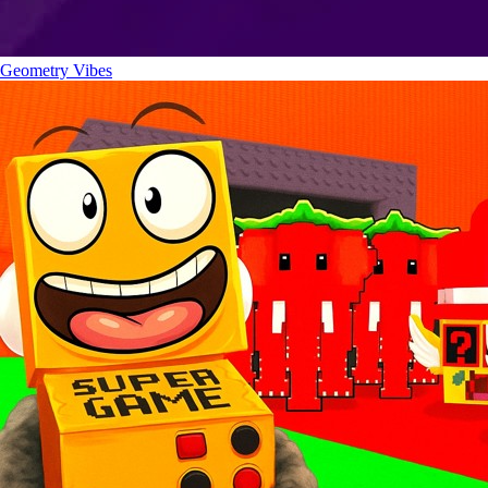
Geometry Vibes