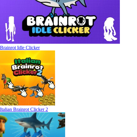
Brainrot Idle Clicker
Italian Brainrot Clicker 2