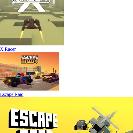
X Racer
Escape Raid