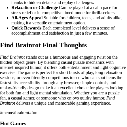
thanks to hidden details and replay challenges.
Relaxation or Challenge
Can be played at a calm pace for
stress relief or in competitive timed mode for thrill-seekers.
All-Ages Appeal
Suitable for children, teens, and adults alike,
making it a versatile entertainment option.
Quick Rewards
Each completed level delivers a sense of
accomplishment and satisfaction in just a few minutes.
Find Brainrot Final Thoughts
Find Brainrot
stands out as a humorous and engaging twist on the
hidden-object genre. By blending casual puzzle mechanics with
internet-inspired humor, it offers both entertainment and light cognitive
exercise. The game is perfect for short bursts of play, long relaxation
sessions, or even friendly competitions to see who can spot items the
fastest. Its accessibility through any browser, simple controls, and
replay-friendly design make it an excellent choice for players looking
for both fun and light mental stimulation. Whether you are a puzzle
fan, a casual gamer, or someone who enjoys quirky humor,
Find
Brainrot
delivers a unique and memorable gaming experience.
#
meme
#
brainrot
#
fun
Hot Games