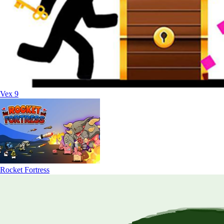
Vex 9
Rocket Fortress