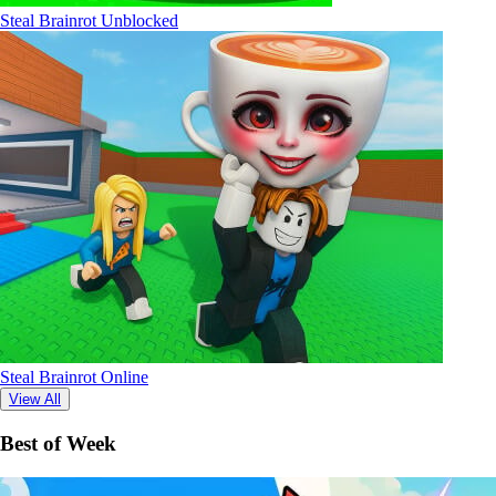
Steal Brainrot Unblocked
Steal Brainrot Online
View All
Best of Week