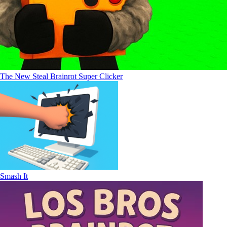
The New Steal Brainrot Super Clicker
Smash It