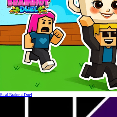
Steal Brainrot Duel