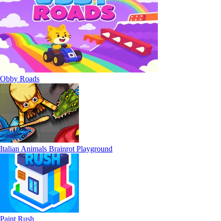
Obby Roads
Italian Animals Brainrot Playground
Paint Rush