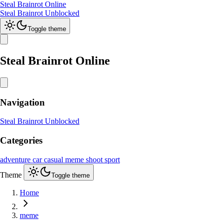
Steal Brainrot Online
Steal Brainrot Unblocked
Toggle theme
Steal Brainrot Online
Navigation
Steal Brainrot Unblocked
Categories
adventure
car
casual
meme
shoot
sport
Theme
Toggle theme
Home
meme