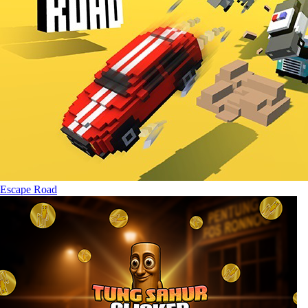
Escape Road