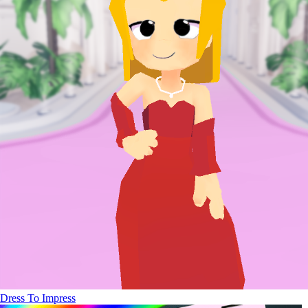
Dress To Impress