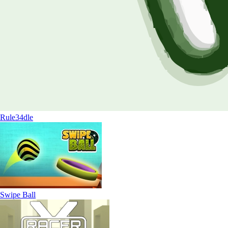
Rule34dle
Swipe Ball