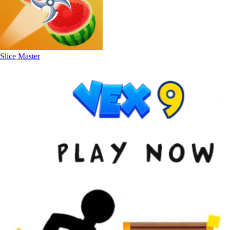
Slice Master