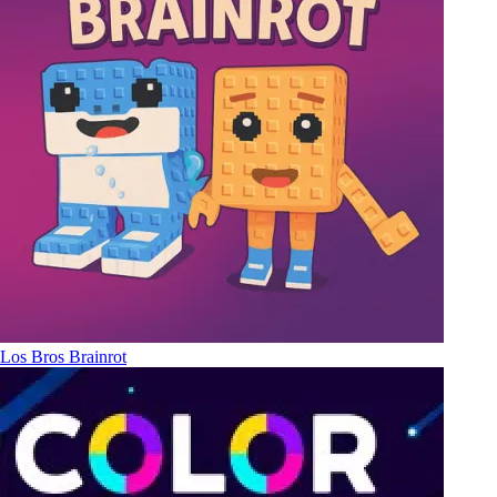
Los Bros Brainrot