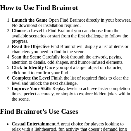
How to Use Find Brainrot
Launch the Game
Open Find Brainrot directly in your browser.
No download or installation required.
Choose a Level
In Find Brainrot you can choose from the
available scenarios or start from the first challenge to follow the
progress.
Read the Objective
Find Brainrot will display a list of items or
characters you need to find in the scene.
Scan the Scene
Carefully look through the artwork, paying
attention to details, odd shapes, and humor-infused elements.
Click to Identify
Once you spot a target object or character,
click on it to confirm your find.
Complete the Level
Finish the list of required finds to clear the
level and unlock the next challenge.
Improve Your Skills
Replay levels to achieve faster completion
times, perfect accuracy, or simply to explore hidden jokes within
the scene.
Find Brainrot’s Use Cases
Casual Entertainment
A great choice for players looking to
relax with a lighthearted, fun activity that doesn’t demand long