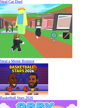
Steal Car Duel
Steal a Meme Brainrot
Basketball Stars 2026