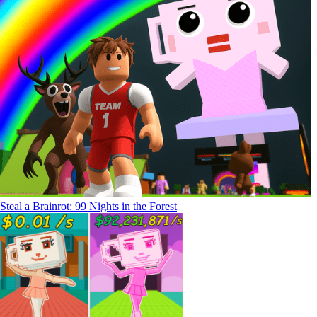
Steal a Brainrot: 99 Nights in the Forest