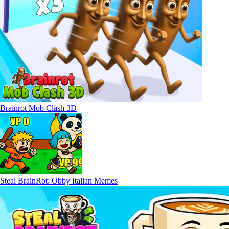
Brainrot Mob Clash 3D
Steal BrainRot: Obby Italian Memes