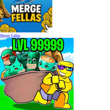
Merge Fallas