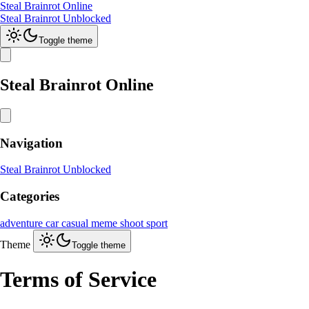
Steal Brainrot Online
Steal Brainrot Unblocked
Toggle theme
Steal Brainrot Online
Navigation
Steal Brainrot Unblocked
Categories
adventure
car
casual
meme
shoot
sport
Theme
Toggle theme
Terms of Service