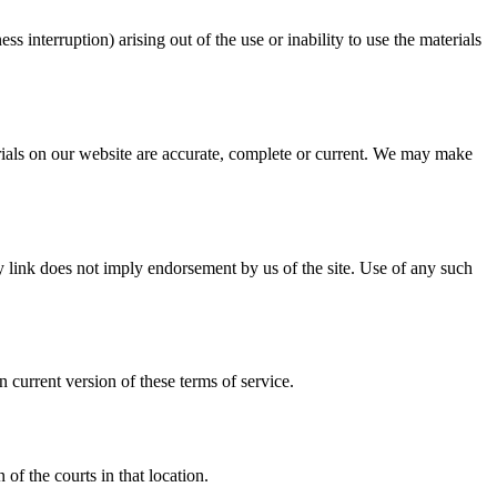
ss interruption) arising out of the use or inability to use the materials
erials on our website are accurate, complete or current. We may make
ny link does not imply endorsement by us of the site. Use of any such
 current version of these terms of service.
of the courts in that location.