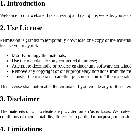
1. Introduction
Welcome to our website. By accessing and using this website, you acce
2. Use License
Permission is granted to temporarily download one copy of the materials 
license you may not:
Modify or copy the materials;
Use the materials for any commercial purpose;
Attempt to decompile or reverse engineer any software contained
Remove any copyright or other proprietary notations from the mat
Transfer the materials to another person or "mirror" the materials
This license shall automatically terminate if you violate any of these re
3. Disclaimer
The materials on our website are provided on an 'as is' basis. We make 
conditions of merchantability, fitness for a particular purpose, or non-in
4. Limitations