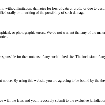
, without limitation, damages for loss of data or profit, or due to busine
fied orally or in writing of the possibility of such damage.
aphical, or photographic errors. We do not warrant that any of the mat
otice.
responsible for the contents of any such linked site. The inclusion of a
t notice. By using this website you are agreeing to be bound by the then
with the laws and you irrevocably submit to the exclusive jurisdiction 