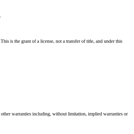
.
 is the grant of a license, not a transfer of title, and under this
other warranties including, without limitation, implied warranties or