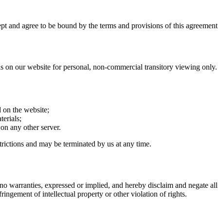
pt and agree to be bound by the terms and provisions of this agreement
on our website for personal, non-commercial transitory viewing only. This
 on the website;
erials;
 on any other server.
strictions and may be terminated by us at any time.
no warranties, expressed or implied, and hereby disclaim and negate all 
fringement of intellectual property or other violation of rights.