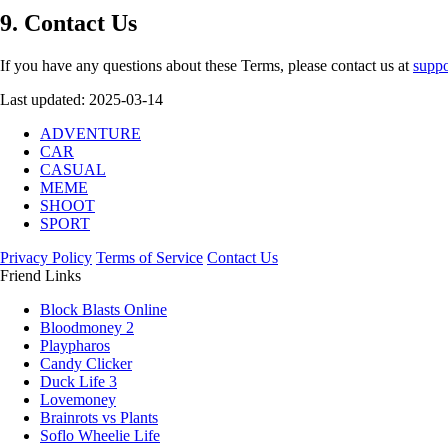
9. Contact Us
If you have any questions about these Terms, please contact us at
suppo
Last updated: 2025-03-14
ADVENTURE
CAR
CASUAL
MEME
SHOOT
SPORT
Privacy Policy
Terms of Service
Contact Us
Friend Links
Block Blasts Online
Bloodmoney 2
Playpharos
Candy Clicker
Duck Life 3
Lovemoney
Brainrots vs Plants
Soflo Wheelie Life