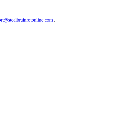
rt@stealbrainrotonline.com
.