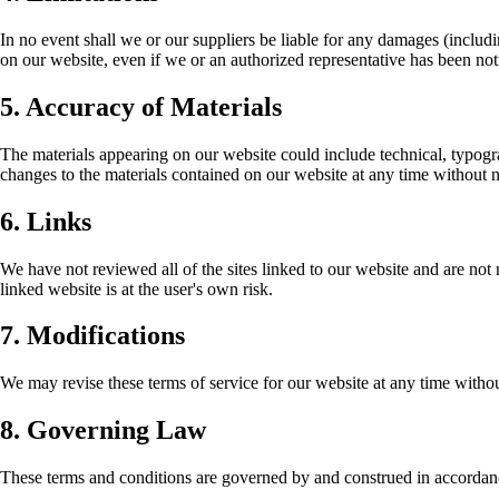
In no event shall we or our suppliers be liable for any damages (including
on our website, even if we or an authorized representative has been noti
5. Accuracy of Materials
The materials appearing on our website could include technical, typogr
changes to the materials contained on our website at any time without n
6. Links
We have not reviewed all of the sites linked to our website and are not 
linked website is at the user's own risk.
7. Modifications
We may revise these terms of service for our website at any time withou
8. Governing Law
These terms and conditions are governed by and construed in accordance 