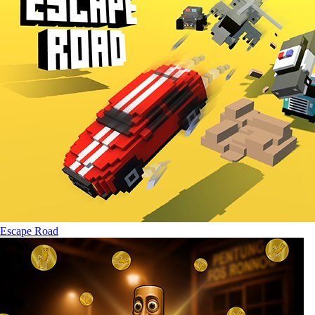
Escape Road