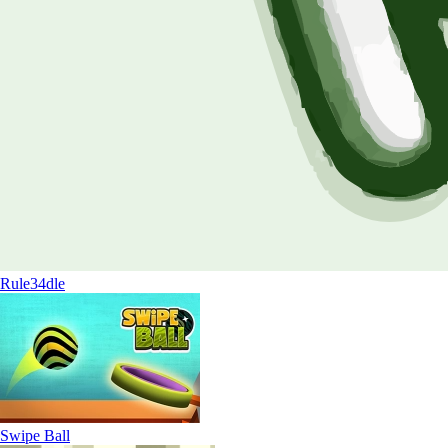
Rule34dle
Swipe Ball