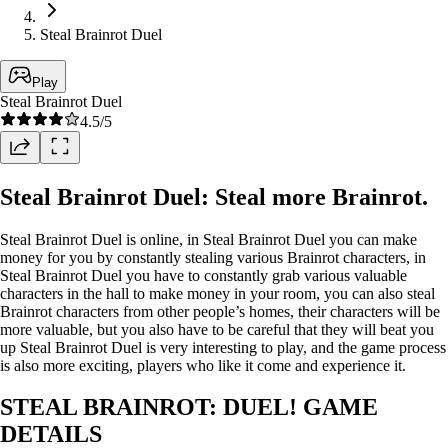
Steal Brainrot Duel
Play
Steal Brainrot Duel
4.5
/5
Steal Brainrot Duel: Steal more Brainrot.
Steal Brainrot Duel is online, in Steal Brainrot Duel you can make
money for you by constantly stealing various Brainrot characters, in
Steal Brainrot Duel you have to constantly grab various valuable
characters in the hall to make money in your room, you can also steal
Brainrot characters from other people’s homes, their characters will be
more valuable, but you also have to be careful that they will beat you
up Steal Brainrot Duel is very interesting to play, and the game process
is also more exciting, players who like it come and experience it.
STEAL BRAINROT: DUEL! GAME
DETAILS