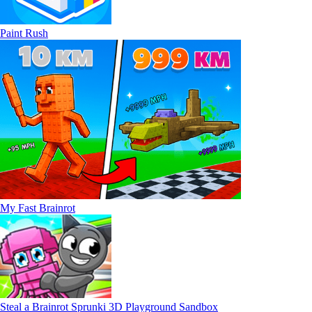
Paint Rush
My Fast Brainrot
Steal a Brainrot Sprunki 3D Playground Sandbox