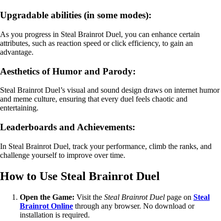
Upgradable abilities (in some modes):
As you progress in Steal Brainrot Duel, you can enhance certain
attributes, such as reaction speed or click efficiency, to gain an
advantage.
Aesthetics of Humor and Parody:
Steal Brainrot Duel’s visual and sound design draws on internet humor
and meme culture, ensuring that every duel feels chaotic and
entertaining.
Leaderboards and Achievements:
In Steal Brainrot Duel, track your performance, climb the ranks, and
challenge yourself to improve over time.
How to Use Steal Brainrot Duel
Open the Game:
Visit the
Steal Brainrot Duel
page on
Steal
Brainrot Online
through any browser. No download or
installation is required.