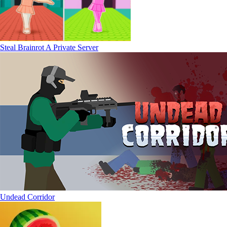
Steal Brainrot A Private Server
Undead Corridor