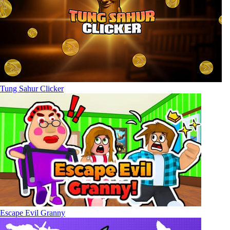
Tung Sahur Clicker
Escape Evil Granny