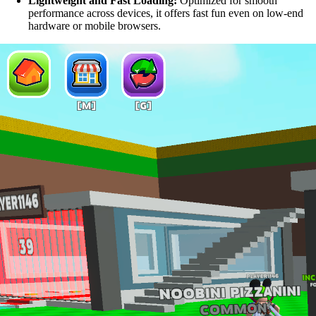
Lightweight and Fast Loading:
Optimized for smooth
performance across devices, it offers fast fun even on low-end
hardware or mobile browsers.