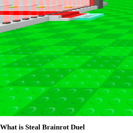
What is Steal Brainrot Duel