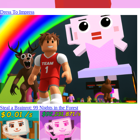
Dress To Impress
Steal a Brainrot: 99 Nights in the Forest