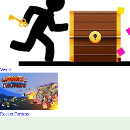
Vex 9
Rocket Fortress