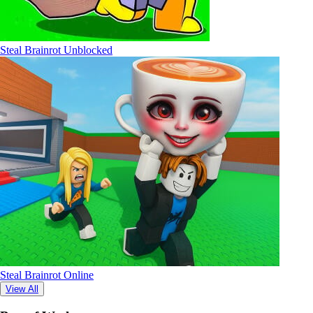
Steal Brainrot Unblocked
Steal Brainrot Online
View All