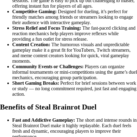
sessions. The game is easy to pick up but challenging to master,
offering instant fun for players of all ages.
Competitive Gaming:
Designed for dueling, it’s perfect for
friendly matches among friends or streamers looking to engage
their audience with interactive gameplay.
Stress Relief and Focus Training:
The fast-paced clicking and
reaction mechanics help players improve reflexes while
providing a fun outlet for stress release.
Content Creation:
The humorous visuals and unpredictable
gameplay make it a great fit for YouTubers, Twitch streamers,
and meme content creators looking for quick, viral gameplay
moments.
Community Events or Challenges:
Players can organize
informal tournaments or mini-competitions using the game’s duel
mechanics, encouraging group participation.
Short Gaming Breaks:
Perfect for brief sessions between work
or study — no long commitment required, just fast and engaging
action.
Benefits of Steal Brainrot Duel
Fast and Addictive Gameplay:
The short and intense rounds in
Steal Brainrot Duel make it highly replayable. Each duel feels
fresh and dynamic, encouraging players to improve their
performance.