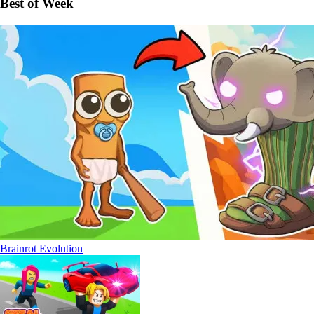
Best of Week
Brainrot Evolution