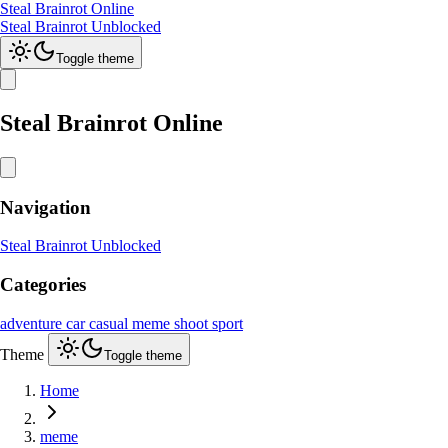
Steal Brainrot Online
Steal Brainrot Unblocked
Toggle theme
Steal Brainrot Online
Navigation
Steal Brainrot Unblocked
Categories
adventure
car
casual
meme
shoot
sport
Theme
Toggle theme
Home
meme