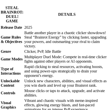
STEAL
BRAINROT:
DETAILS
DUEL!
GAME
Release Date
2025
Battle another player in a chaotic clicker showdown!
Game Rules
Steal “Brainrot Energy” by clicking faster, upgrading
& Objectives
your powers, and outsmarting your rival to claim
victory.
Genre
Clicker, PvP, Idle Battle
Multiplayer Duel Mode: Compete in real-time clicker
Game Modes
fights against other players or AI opponents.
Rapid clicking to steal resources, activating boosts,
Type of
and using power-ups strategically to drain your
Interactions
opponent’s energy.
Unlockable
Unlock new characters, abilities, and visual effects as
Content
you win duels and level up your Brainrot rank.
Mouse clicks or taps to attack, upgrade, and activate
Controls
abilities.
Vibrant and chaotic visuals with meme-inspired
Visual
effects, glowing energy blasts, and fast-paced
Graphics
animations for an intense PvP experience.