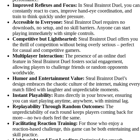
Improved Reflexes and Focus:
In Steal Brainrot Duel, you can
constantly react to cues, improve hand-eye coordination, and
train to think quickly under pressure.
Accessible to Everyone:
Steal Brainrot Duel requires no
downloads, no setup, and no skill barriers. Anyone can start
playing immediately with simple controls.
Competitive but Lighthearted:
Steal Brainrot Duel offers you
the thrill of competition without being overly serious – perfect
for casual and competitive gamers.
Multiplayer Interaction:
The presence of an online duel
feature in Steal Brainrot Duel fosters social engagement,
allowing players to challenge friends or random opponents
worldwide.
Humor and Entertainment Value:
Steal Brainrot Duel’s
design embraces the chaotic culture of the internet, making every
match filled with laughter and unpredictable moments.
Instant Playability:
Runs directly in your browser, ensuring
you can start playing anytime, anywhere, with minimal lag.
Replayability Through Random Outcomes:
The
unpredictability of each round keeps players coming back for
more—no two duels feel the same.
Facilitating Reaction Training:
For those who enjoy a
reaction-based challenge, this game can be both entertaining and
skill practice.