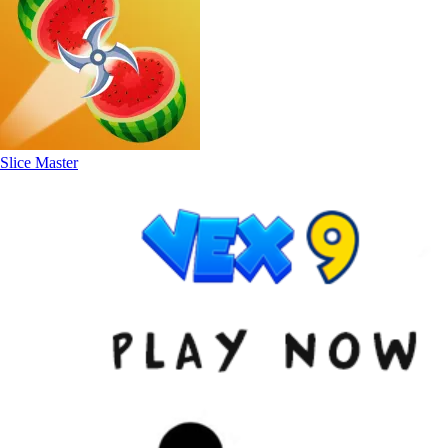
Slice Master