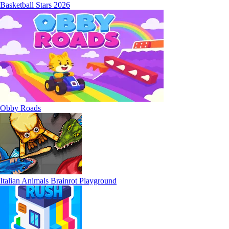
Basketball Stars 2026
Obby Roads
Italian Animals Brainrot Playground