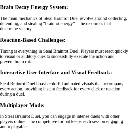
Brain Decay Energy System:
The main mechanics of Steal Brainrot Duel revolve around collecting,
defending, and stealing “brainrot energy” – the resources that
determine victory.
Reaction-Based Challenges:
Timing is everything in Steal Brainrot Duel. Players must react quickly
to visual or auditory cues to successfully execute the action and
prevent brain rot.
Interactive User Interface and Visual Feedback:
Steal Brainrot Duel boasts colorful animated visuals that accompany
every action, providing instant feedback for every click or reaction
during a duel.
Multiplayer Mode:
In Steal Brainrot Duel, you can engage in intense duels with other
players online. The competitive format keeps each session engaging
and replayable.