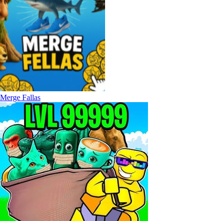
Merge Fallas