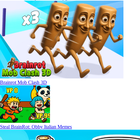
Brainrot Mob Clash 3D
Steal BrainRot: Obby Italian Memes