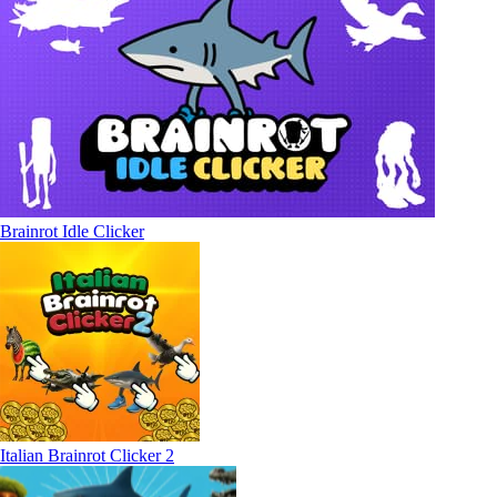
Brainrot Idle Clicker
Italian Brainrot Clicker 2