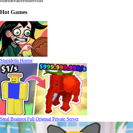
#
meme
#
adventure
#
fun
Hot Games
Stupidella Horror
Steal Brainrot Full Original Private Server