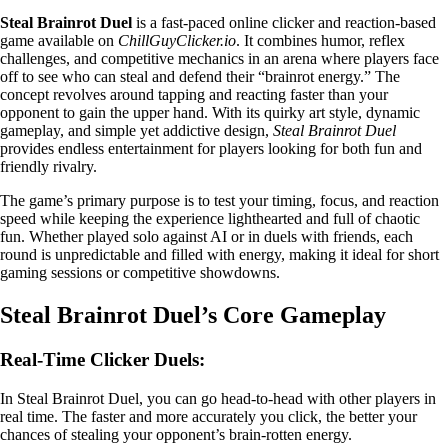
Steal Brainrot Duel
is a fast-paced online clicker and reaction-based
game available on
ChillGuyClicker.io
. It combines humor, reflex
challenges, and competitive mechanics in an arena where players face
off to see who can steal and defend their “brainrot energy.” The
concept revolves around tapping and reacting faster than your
opponent to gain the upper hand. With its quirky art style, dynamic
gameplay, and simple yet addictive design,
Steal Brainrot Duel
provides endless entertainment for players looking for both fun and
friendly rivalry.
The game’s primary purpose is to test your timing, focus, and reaction
speed while keeping the experience lighthearted and full of chaotic
fun. Whether played solo against AI or in duels with friends, each
round is unpredictable and filled with energy, making it ideal for short
gaming sessions or competitive showdowns.
Steal Brainrot Duel’s Core Gameplay
Real-Time Clicker Duels:
In Steal Brainrot Duel, you can go head-to-head with other players in
real time. The faster and more accurately you click, the better your
chances of stealing your opponent’s brain-rotten energy.