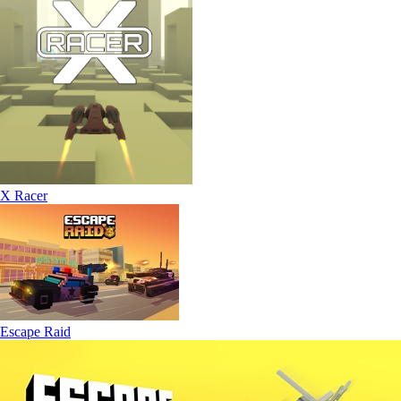
X Racer
Escape Raid