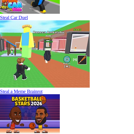
Steal Car Duel
Steal a Meme Brainrot