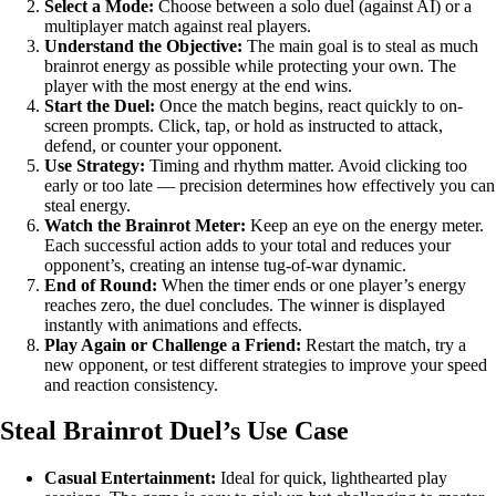
Select a Mode:
Choose between a solo duel (against AI) or a
multiplayer match against real players.
Understand the Objective:
The main goal is to steal as much
brainrot energy as possible while protecting your own. The
player with the most energy at the end wins.
Start the Duel:
Once the match begins, react quickly to on-
screen prompts. Click, tap, or hold as instructed to attack,
defend, or counter your opponent.
Use Strategy:
Timing and rhythm matter. Avoid clicking too
early or too late — precision determines how effectively you can
steal energy.
Watch the Brainrot Meter:
Keep an eye on the energy meter.
Each successful action adds to your total and reduces your
opponent’s, creating an intense tug-of-war dynamic.
End of Round:
When the timer ends or one player’s energy
reaches zero, the duel concludes. The winner is displayed
instantly with animations and effects.
Play Again or Challenge a Friend:
Restart the match, try a
new opponent, or test different strategies to improve your speed
and reaction consistency.
Steal Brainrot Duel’s Use Case
Casual Entertainment:
Ideal for quick, lighthearted play