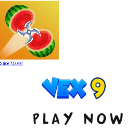
Slice Master