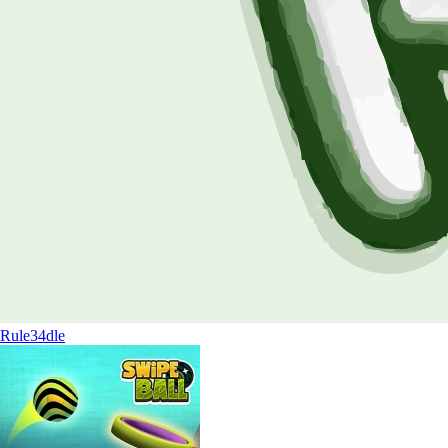
Rule34dle