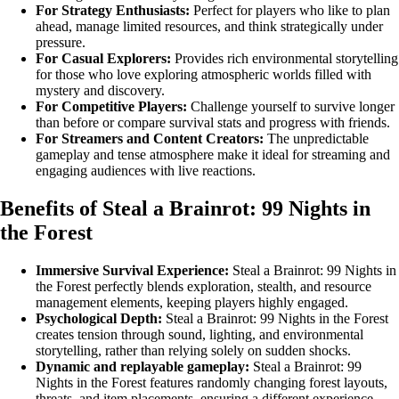
For Strategy Enthusiasts:
Perfect for players who like to plan
ahead, manage limited resources, and think strategically under
pressure.
For Casual Explorers:
Provides rich environmental storytelling
for those who love exploring atmospheric worlds filled with
mystery and discovery.
For Competitive Players:
Challenge yourself to survive longer
than before or compare survival stats and progress with friends.
For Streamers and Content Creators:
The unpredictable
gameplay and tense atmosphere make it ideal for streaming and
engaging audiences with live reactions.
Benefits of Steal a Brainrot: 99 Nights in
the Forest
Immersive Survival Experience:
Steal a Brainrot: 99 Nights in
the Forest perfectly blends exploration, stealth, and resource
management elements, keeping players highly engaged.
Psychological Depth:
Steal a Brainrot: 99 Nights in the Forest
creates tension through sound, lighting, and environmental
storytelling, rather than relying solely on sudden shocks.
Dynamic and replayable gameplay:
Steal a Brainrot: 99
Nights in the Forest features randomly changing forest layouts,
threats, and item placements, ensuring a different experience