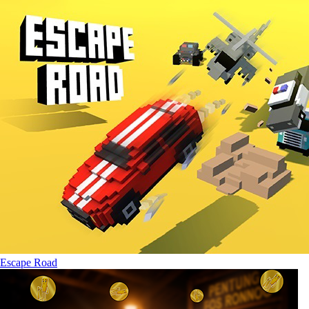
Escape Road