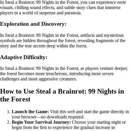
In Steal a Brainrot: 99 Nights in the Forest, you can experience eerie
visuals, chilling sound effects, and subtle story clues that immerse
players in a world of suspense and paranoia.
Exploration and Discovery:
In Steal a Brainrot: 99 Nights in the Forest, artifacts and mysterious
symbols are hidden throughout the forest, revealing fragments of the
story and the true secrets deep within the forest.
Adaptive Difficulty:
In Steal a Brainrot: 99 Nights in the Forest, as players venture deeper,
the forest becomes more treacherous, introducing more severe
challenges and more aggressive creatures.
How to Use Steal a Brainrot: 99 Nights in
the Forest
Launch the Game:
Visit
this web
and start the game directly in
your browser—no downloads required.
Begin Your Survival Journey:
Choose your starting night or
begin from the first to experience the gradual increase in