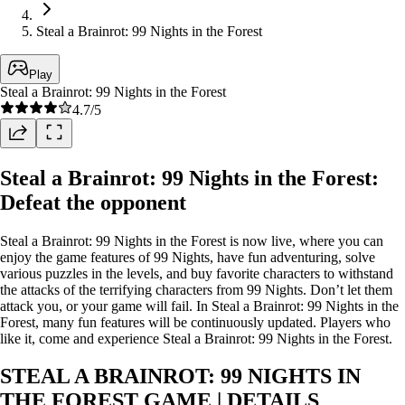
Steal a Brainrot: 99 Nights in the Forest
Play
Steal a Brainrot: 99 Nights in the Forest
4.7
/5
Steal a Brainrot: 99 Nights in the Forest:
Defeat the opponent
Steal a Brainrot: 99 Nights in the Forest is now live, where you can
enjoy the game features of 99 Nights, have fun adventuring, solve
various puzzles in the levels, and buy favorite characters to withstand
the attacks of the terrifying characters from 99 Nights. Don’t let them
attack you, or your game will fail. In Steal a Brainrot: 99 Nights in the
Forest, many fun features will be continuously updated. Players who
like it, come and experience Steal a Brainrot: 99 Nights in the Forest.
STEAL A BRAINROT: 99 NIGHTS IN
THE FOREST GAME | DETAILS