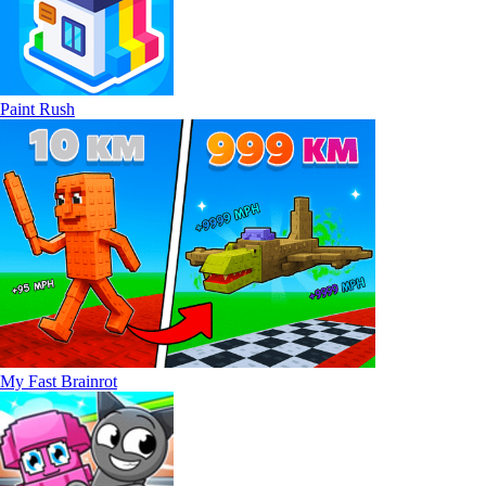
Paint Rush
My Fast Brainrot