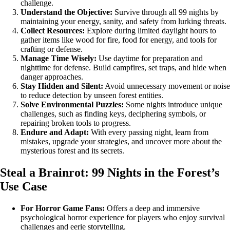
challenge.
Understand the Objective:
Survive through all 99 nights by
maintaining your energy, sanity, and safety from lurking threats.
Collect Resources:
Explore during limited daylight hours to
gather items like wood for fire, food for energy, and tools for
crafting or defense.
Manage Time Wisely:
Use daytime for preparation and
nighttime for defense. Build campfires, set traps, and hide when
danger approaches.
Stay Hidden and Silent:
Avoid unnecessary movement or noise
to reduce detection by unseen forest entities.
Solve Environmental Puzzles:
Some nights introduce unique
challenges, such as finding keys, deciphering symbols, or
repairing broken tools to progress.
Endure and Adapt:
With every passing night, learn from
mistakes, upgrade your strategies, and uncover more about the
mysterious forest and its secrets.
Steal a Brainrot: 99 Nights in the Forest’s
Use Case
For Horror Game Fans:
Offers a deep and immersive
psychological horror experience for players who enjoy survival
challenges and eerie storytelling.