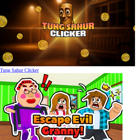
Tung Sahur Clicker