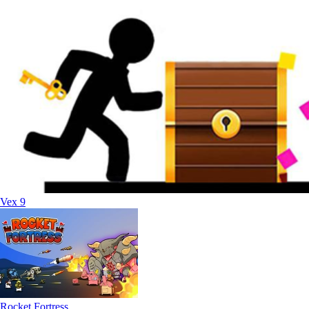
Vex 9
Rocket Fortress