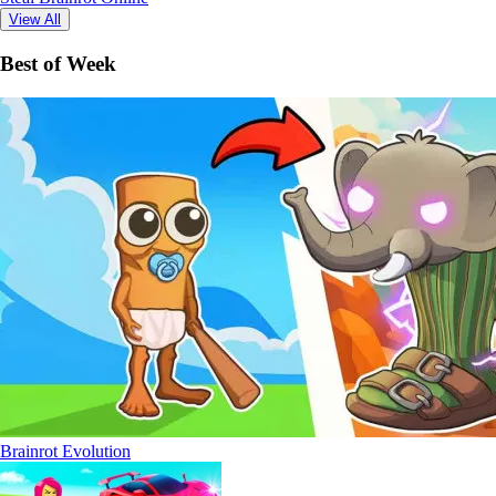
View All
Best of Week
Brainrot Evolution