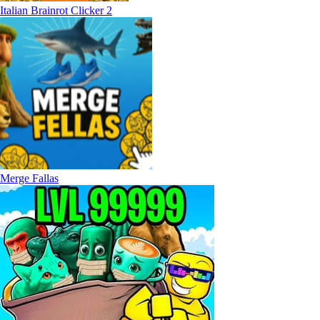
Italian Brainrot Clicker 2
Merge Fallas