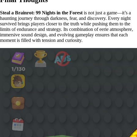
Steal a Brainrot: 99 Nights in the Forest
is not just a game—it’s a
haunting journey through darkness, fear, and discovery. Every night
survived brings players closer to the truth while pushing them to the
limits of endurance and strategy. Its combination of eerie atmosphere,
immersive sound design, and evolving gameplay ensures that each
moment is filled with tension and curiosity.