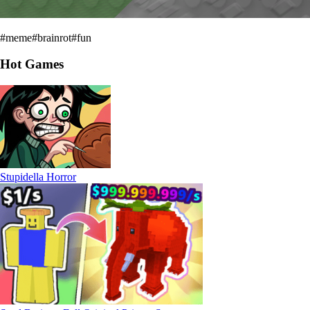
#
meme
#
brainrot
#
fun
Hot Games
Stupidella Horror