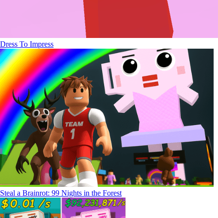
Dress To Impress
Steal a Brainrot: 99 Nights in the Forest