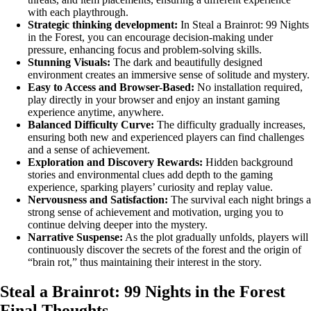
with each playthrough.
Strategic thinking development:
In Steal a Brainrot: 99 Nights
in the Forest, you can encourage decision-making under
pressure, enhancing focus and problem-solving skills.
Stunning Visuals:
The dark and beautifully designed
environment creates an immersive sense of solitude and mystery.
Easy to Access and Browser-Based:
No installation required,
play directly in your browser and enjoy an instant gaming
experience anytime, anywhere.
Balanced Difficulty Curve:
The difficulty gradually increases,
ensuring both new and experienced players can find challenges
and a sense of achievement.
Exploration and Discovery Rewards:
Hidden background
stories and environmental clues add depth to the gaming
experience, sparking players’ curiosity and replay value.
Nervousness and Satisfaction:
The survival each night brings a
strong sense of achievement and motivation, urging you to
continue delving deeper into the mystery.
Narrative Suspense:
As the plot gradually unfolds, players will
continuously discover the secrets of the forest and the origin of
“brain rot,” thus maintaining their interest in the story.
Steal a Brainrot: 99 Nights in the Forest
Final Thoughts