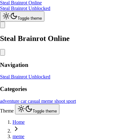
Steal Brainrot Online
Steal Brainrot Unblocked
Toggle theme
Steal Brainrot Online
Navigation
Steal Brainrot Unblocked
Categories
adventure
car
casual
meme
shoot
sport
Theme
Toggle theme
Home
meme