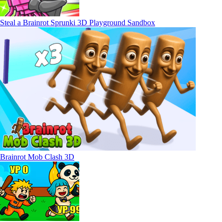
Steal a Brainrot Sprunki 3D Playground Sandbox
Brainrot Mob Clash 3D