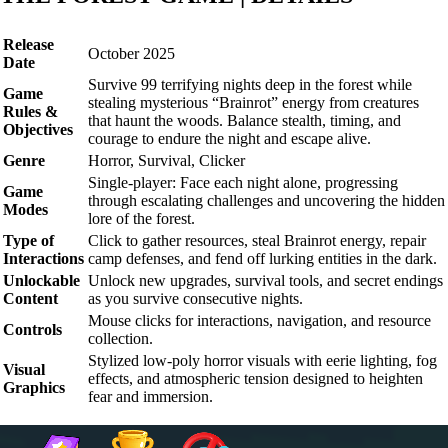
Release
October 2025
Date
Survive 99 terrifying nights deep in the forest while
Game
stealing mysterious “Brainrot” energy from creatures
Rules &
that haunt the woods. Balance stealth, timing, and
Objectives
courage to endure the night and escape alive.
Genre
Horror, Survival, Clicker
Single-player: Face each night alone, progressing
Game
through escalating challenges and uncovering the hidden
Modes
lore of the forest.
Type of
Click to gather resources, steal Brainrot energy, repair
Interactions
camp defenses, and fend off lurking entities in the dark.
Unlockable
Unlock new upgrades, survival tools, and secret endings
Content
as you survive consecutive nights.
Mouse clicks for interactions, navigation, and resource
Controls
collection.
Stylized low-poly horror visuals with eerie lighting, fog
Visual
effects, and atmospheric tension designed to heighten
Graphics
fear and immersion.