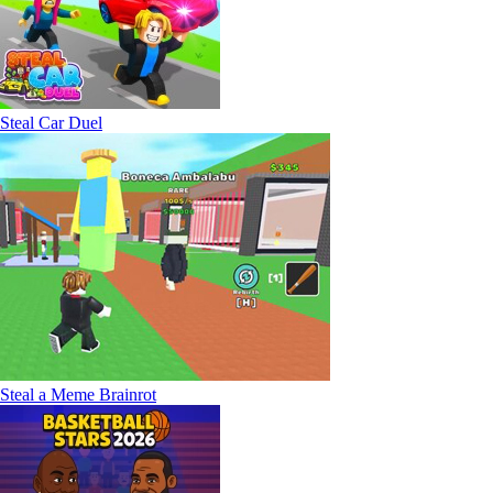
Steal Car Duel
Steal a Meme Brainrot