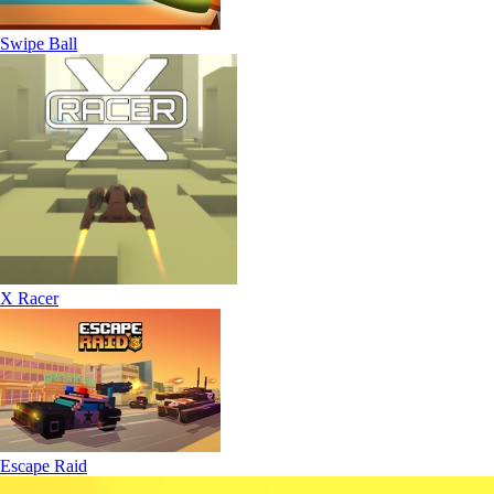
Swipe Ball
X Racer
Escape Raid