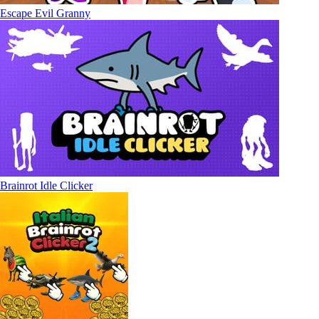
Escape Evil Granny
Brainrot Idle Clicker