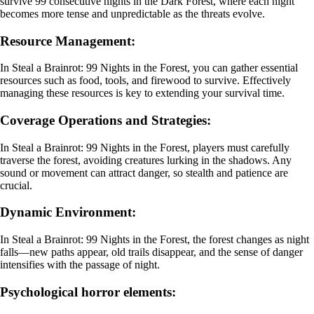
survive 99 consecutive nights in the Dark Forest, where each night
becomes more tense and unpredictable as the threats evolve.
Resource Management:
In Steal a Brainrot: 99 Nights in the Forest, you can gather essential
resources such as food, tools, and firewood to survive. Effectively
managing these resources is key to extending your survival time.
Coverage Operations and Strategies:
In Steal a Brainrot: 99 Nights in the Forest, players must carefully
traverse the forest, avoiding creatures lurking in the shadows. Any
sound or movement can attract danger, so stealth and patience are
crucial.
Dynamic Environment:
In Steal a Brainrot: 99 Nights in the Forest, the forest changes as night
falls—new paths appear, old trails disappear, and the sense of danger
intensifies with the passage of night.
Psychological horror elements: