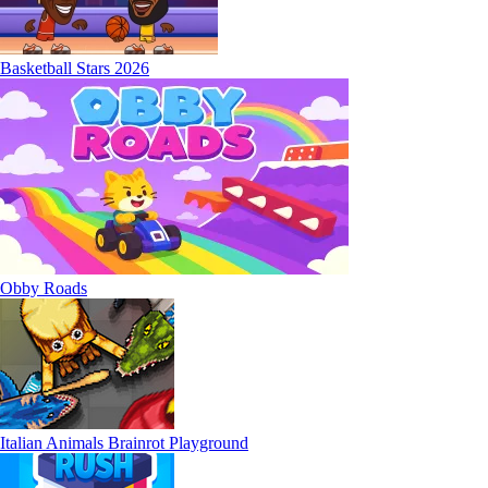
Basketball Stars 2026
Obby Roads
Italian Animals Brainrot Playground