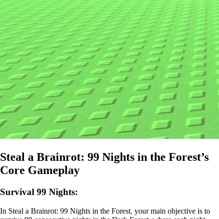
Steal a Brainrot: 99 Nights in the Forest’s
Core Gameplay
Survival 99 Nights:
In Steal a Brainrot: 99 Nights in the Forest, your main objective is to