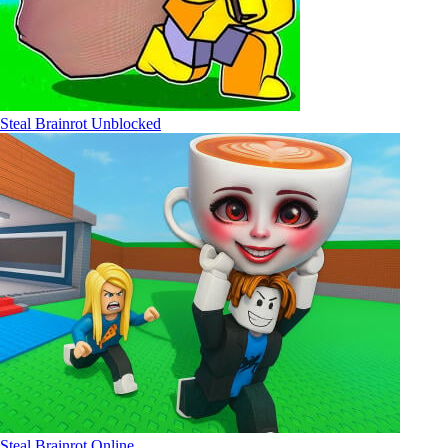
Steal Brainrot Unblocked
Steal Brainrot Online