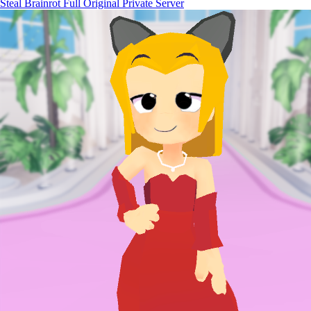
Steal Brainrot Full Original Private Server