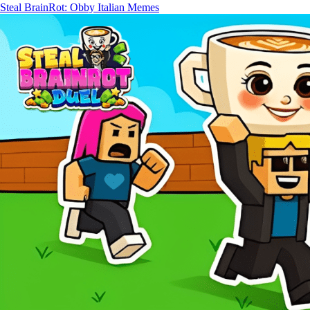
Steal BrainRot: Obby Italian Memes