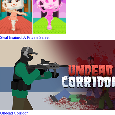
Steal Brainrot A Private Server
Undead Corridor