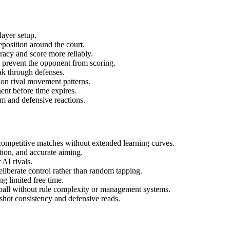
ayer setup.
reposition around the court.
racy and score more reliably.
o prevent the opponent from scoring.
ak through defenses.
 on rival movement patterns.
nt before time expires.
m and defensive reactions.
 competitive matches without extended learning curves.
ion, and accurate aiming.
 AI rivals.
iberate control rather than random tapping.
g limited free time.
ball without rule complexity or management systems.
shot consistency and defensive reads.