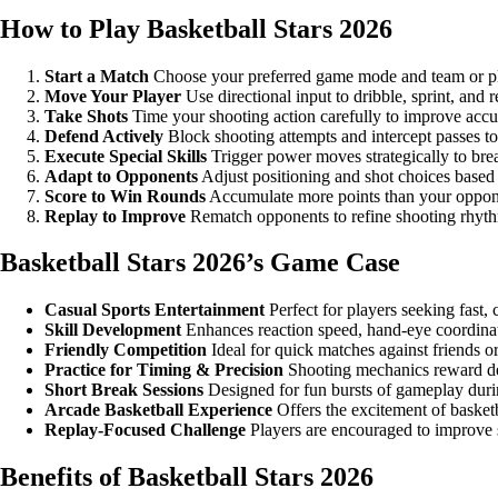
How to Play Basketball Stars 2026
Start a Match
Choose your preferred game mode and team or pl
Move Your Player
Use directional input to dribble, sprint, and 
Take Shots
Time your shooting action carefully to improve accu
Defend Actively
Block shooting attempts and intercept passes t
Execute Special Skills
Trigger power moves strategically to bre
Adapt to Opponents
Adjust positioning and shot choices based
Score to Win Rounds
Accumulate more points than your oppone
Replay to Improve
Rematch opponents to refine shooting rhyth
Basketball Stars 2026’s Game Case
Casual Sports Entertainment
Perfect for players seeking fast,
Skill Development
Enhances reaction speed, hand-eye coordinat
Friendly Competition
Ideal for quick matches against friends or
Practice for Timing & Precision
Shooting mechanics reward del
Short Break Sessions
Designed for fun bursts of gameplay durin
Arcade Basketball Experience
Offers the excitement of basket
Replay-Focused Challenge
Players are encouraged to improve 
Benefits of Basketball Stars 2026