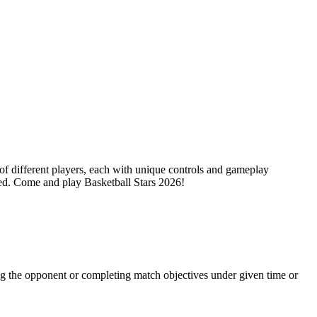
of different players, each with unique controls and gameplay
ted. Come and play Basketball Stars 2026!
ng the opponent or completing match objectives under given time or