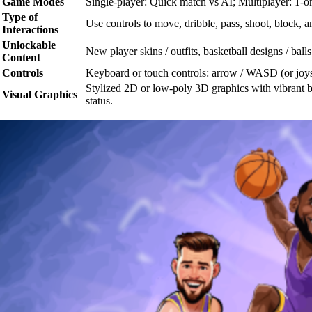
Game Modes
Single-player: Quick match vs AI; Multiplayer: 1-on
Type of
Use controls to move, dribble, pass, shoot, block, 
Interactions
Unlockable
New player skins / outfits, basketball designs / ball
Content
Controls
Keyboard or touch controls: arrow / WASD (or joysti
Stylized 2D or low-poly 3D graphics with vibrant b
Visual Graphics
status.