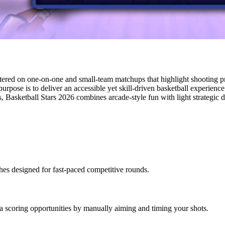
tered on one-on-one and small-team matchups that highlight shooting pr
urpose is to deliver an accessible yet skill-driven basketball experienc
 Basketball Stars 2026 combines arcade-style fun with light strategic de
hes designed for fast-paced competitive rounds.
a scoring opportunities by manually aiming and timing your shots.