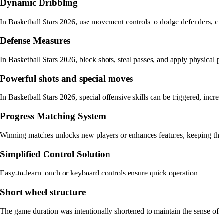
Dynamic Dribbling
In Basketball Stars 2026, use movement controls to dodge defenders, cr
Defense Measures
In Basketball Stars 2026, block shots, steal passes, and apply physical
Powerful shots and special moves
In Basketball Stars 2026, special offensive skills can be triggered, i
Progress Matching System
Winning matches unlocks new players or enhances features, keeping th
Simplified Control Solution
Easy-to-learn touch or keyboard controls ensure quick operation.
Short wheel structure
The game duration was intentionally shortened to maintain the sense of