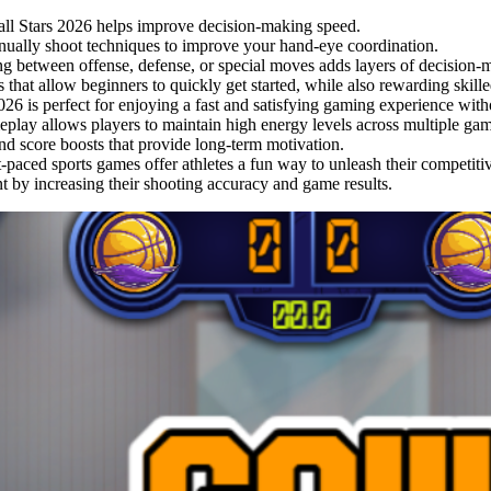
tball Stars 2026 helps improve decision-making speed.
nually shoot techniques to improve your hand-eye coordination.
ng between offense, defense, or special moves adds layers of decision-
 that allow beginners to quickly get started, while also rewarding skille
26 is perfect for enjoying a fast and satisfying gaming experience witho
play allows players to maintain high energy levels across multiple gam
nd score boosts that provide long-term motivation.
-paced sports games offer athletes a fun way to unleash their competiti
t by increasing their shooting accuracy and game results.