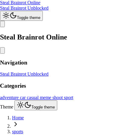
Steal Brainrot Online
Steal Brainrot Unblocked
Toggle theme
Steal Brainrot Online
Navigation
Steal Brainrot Unblocked
Categories
adventure
car
casual
meme
shoot
sport
Theme
Toggle theme
Home
sports