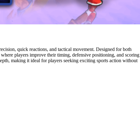
ecision, quick reactions, and tactical movement. Designed for both
e where players improve their timing, defensive positioning, and scoring
pth, making it ideal for players seeking exciting sports action without