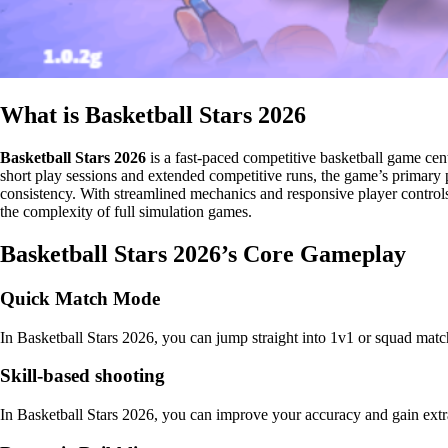
What is Basketball Stars 2026
Basketball Stars 2026
is a fast-paced competitive basketball game cen
short play sessions and extended competitive runs, the game’s primary p
consistency. With streamlined mechanics and responsive player controls,
the complexity of full simulation games.
Basketball Stars 2026’s Core Gameplay
Quick Match Mode
In Basketball Stars 2026, you can jump straight into 1v1 or squad matc
Skill-based shooting
In Basketball Stars 2026, you can improve your accuracy and gain extr