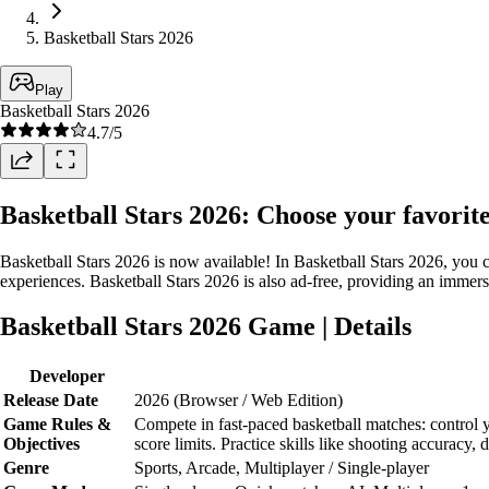
Basketball Stars 2026
Play
Basketball Stars 2026
4.7
/5
Basketball Stars 2026: Choose your favorit
Basketball Stars 2026 is now available! In Basketball Stars 2026, you 
experiences. Basketball Stars 2026 is also ad-free, providing an imme
Basketball Stars 2026 Game | Details
Developer
Release Date
2026 (Browser / Web Edition)
Game Rules &
Compete in fast-paced basketball matches: control 
Objectives
score limits. Practice skills like shooting accuracy
Genre
Sports, Arcade, Multiplayer / Single-player