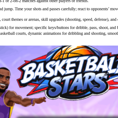
-1 or 2-on-2 matches against other players or friends.
and jump. Time your shots and passes carefully; react to opponents’ mov
s, court themes or arenas, skill upgrades (shooting, speed, defense), and
ck) for movement; specific keys/buttons for dribble, pass, shoot, and bl
asketball courts, dynamic animations for dribbling and shooting, smoot