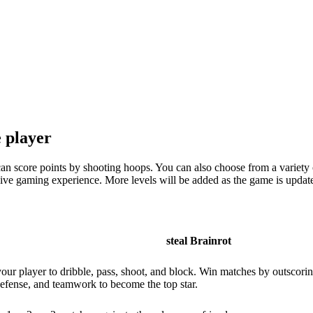
e player
can score points by shooting hoops. You can also choose from a variety 
rsive gaming experience. More levels will be added as the game is upda
steal Brainrot
your player to dribble, pass, shoot, and block. Win matches by outscori
, defense, and teamwork to become the top star.