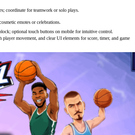
es; coordinate for teamwork or solo plays.
 cosmetic emotes or celebrations.
ock; optional touch buttons on mobile for intuitive control.
h player movement, and clear UI elements for score, timer, and game