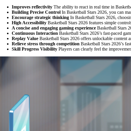
Improves reflectivity
The ability to react in real time in Baske
Building Precise Control
In Basketball Stars 2026, you can ma
Encourage strategic thinking
In Basketball Stars 2026, choosi
High Accessibility
Basketball Stars 2026 features simple controls
A concise and engaging gaming experience
Basketball Stars 20
Continuous Interaction
Basketball Stars 2026’s fast-paced game
Replay Value
Basketball Stars 2026 offers unlockable content a
Relieve stress through competition
Basketball Stars 2026’s fast
Skill Progress Visibility
Players can clearly feel the improvemen