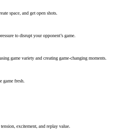
eate space, and get open shots.
 pressure to disrupt your opponent’s game.
ncreasing game variety and creating game-changing moments.
e game fresh.
 tension, excitement, and replay value.