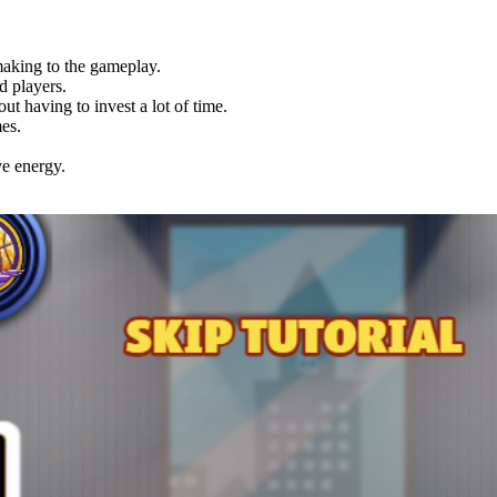
making to the gameplay.
d players.
ut having to invest a lot of time.
es.
ve energy.